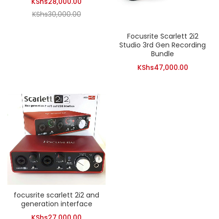
Current
KShs
28,000.00
Original
price
KShs
30,000.00
price
is:
Focusrite Scarlett 2i2
was:
KShs28,000.00.
Studio 3rd Gen Recording
KShs30,000.00.
Bundle
KShs
47,000.00
focusrite scarlett 2i2 and
generation interface
KShs
27,000.00