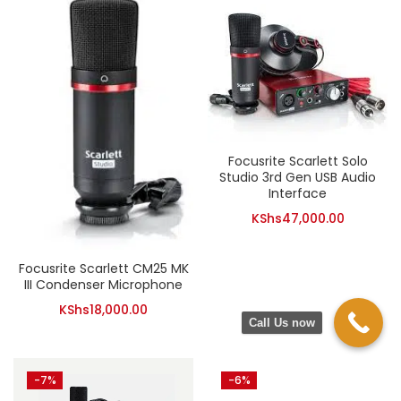
Focusrite Scarlett Solo
Studio 3rd Gen USB Audio
Interface
KShs
47,000.00
Focusrite Scarlett CM25 MK
III Condenser Microphone
KShs
18,000.00
Call Us now
-7%
-6%