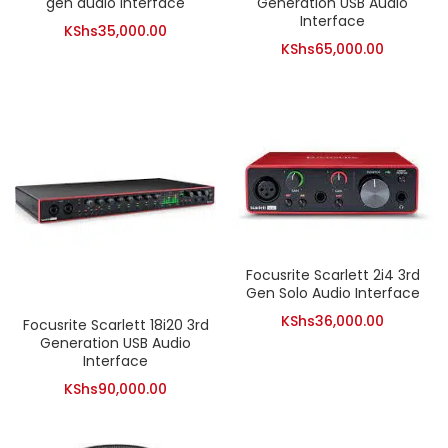
gen audio interface
Generation USB Audio
Interface
KShs
35,000.00
KShs
65,000.00
Focusrite Scarlett 2i4 3rd
Gen Solo Audio Interface
KShs
36,000.00
Focusrite Scarlett 18i20 3rd
Generation USB Audio
Interface
KShs
90,000.00