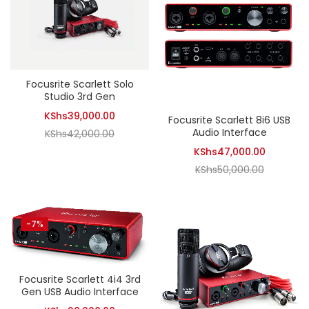
Focusrite Scarlett Solo
Studio 3rd Gen
Current
KShs
39,000.00
Focusrite Scarlett 8i6 USB
Audio Interface
Original
price
KShs
42,000.00
Current
price
is:
KShs
47,000.00
Original
price
was:
KShs39,000.00.
KShs
50,000.00
price
is:
KShs42,000.00.
was:
KShs47,0
KShs50,0
-7%
Focusrite Scarlett 4i4 3rd
Gen USB Audio Interface