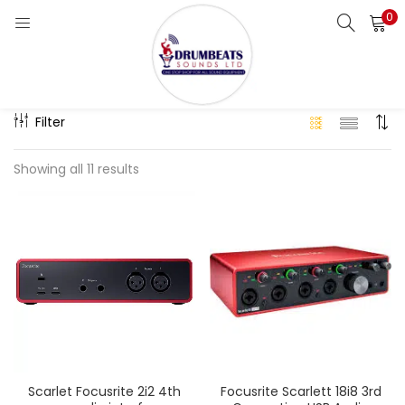
0
LOGIN
Categories:
Clear All
Enter your username and password to login.
Filter
Showing all 11 results
Remember me
Login
Lost password?
Scarlet Focusrite 2i2 4th
Focusrite Scarlett 18i8 3rd