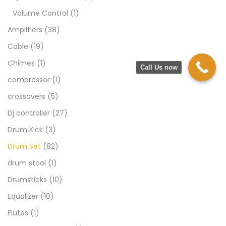
Volume Control
(1)
Amplifiers
(38)
Cable
(19)
Chimes
(1)
Call Us now
compressor
(1)
crossovers
(5)
Dj controller
(27)
Drum Kick
(3)
Drum Set
(82)
drum stool
(1)
Drumsticks
(10)
Equalizer
(10)
Flutes
(1)