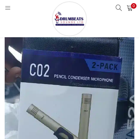
0
LOGIN
Enter your username and password to login.
Remember me
Login
Lost password?