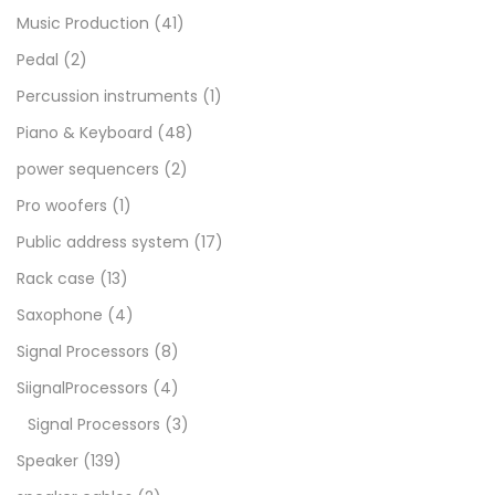
Music Production
(41)
Pedal
(2)
Percussion instruments
(1)
Piano & Keyboard
(48)
power sequencers
(2)
Pro woofers
(1)
Public address system
(17)
Rack case
(13)
Saxophone
(4)
Signal Processors
(8)
SiignalProcessors
(4)
Signal Processors
(3)
Speaker
(139)