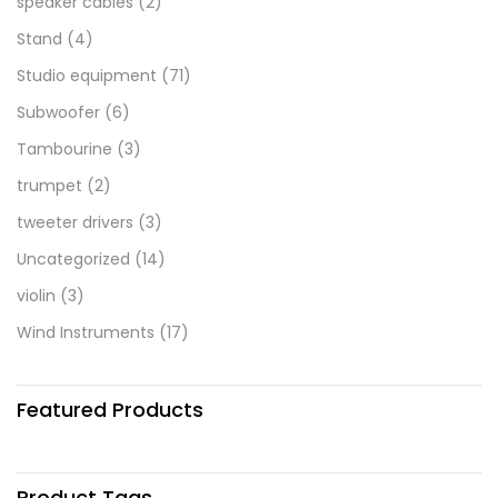
speaker cables
(2)
Stand
(4)
Studio equipment
(71)
Subwoofer
(6)
Tambourine
(3)
trumpet
(2)
tweeter drivers
(3)
Uncategorized
(14)
violin
(3)
Wind Instruments
(17)
Featured Products
Product Tags