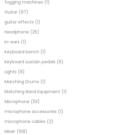
fogging machines
(1)
Guitar
(97)
guitar effects
(1)
Headphone
(25)
In-ears
(1)
Keyboard bench
(1)
keyboard sustain pedals
(6)
Lights
(8)
Marching Drums
(1)
Matching Band Equipment
(1)
Microphone
(113)
microphone accessories
(1)
microphone cables
(2)
Mixer
(108)