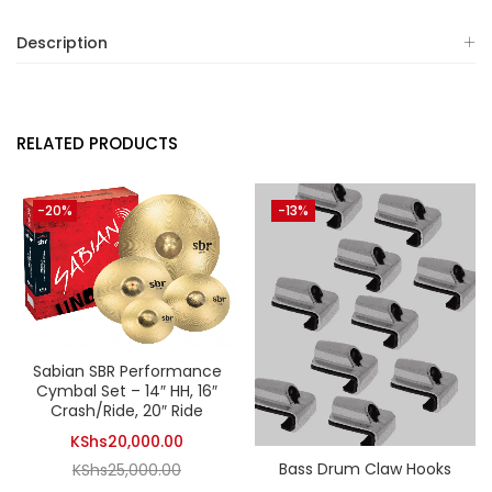
Description
RELATED PRODUCTS
-20%
-13%
Sabian SBR Performance
Cymbal Set – 14″ HH, 16″
Crash/Ride, 20″ Ride
Current
KShs
20,000.00
Bass Drum Claw Hooks
Original
price
KShs
25,000.00