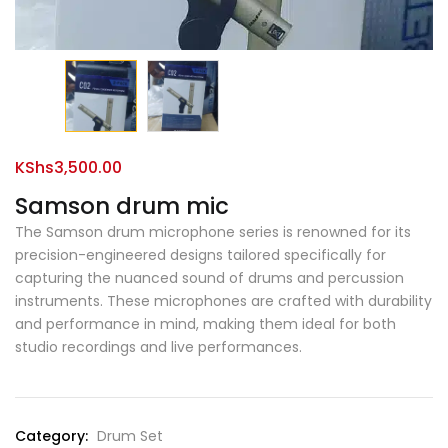
KShs
3,500.00
Samson drum mic
The Samson drum microphone series is renowned for its
precision-engineered designs tailored specifically for
capturing the nuanced sound of drums and percussion
instruments. These microphones are crafted with durability
and performance in mind, making them ideal for both
studio recordings and live performances.
Category:
Drum Set