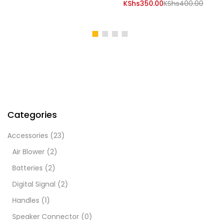
price
is:
Current
Orig
KShs
350.00
KShs
400.00
was:
KShs20,000.00.
price
pric
KShs25,000.00.
is:
was:
KShs350.00.
KShs
Categories
Accessories
(23)
Air Blower
(2)
Batteries
(2)
Digital Signal
(2)
Handles
(1)
Speaker Connector
(0)