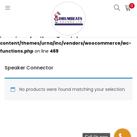
0
LOGIN
Warning
: Attempt to read property "ID" on null in
Enter your username and password to login.
/home/drumjbco/public_html/wp-
content/themes/urna/inc/vendors/woocommerce/wc-
functions.php
on line
469
Speaker Connector
Remember me
Login
No products were found matching your selection.
Lost password?
Call Us now