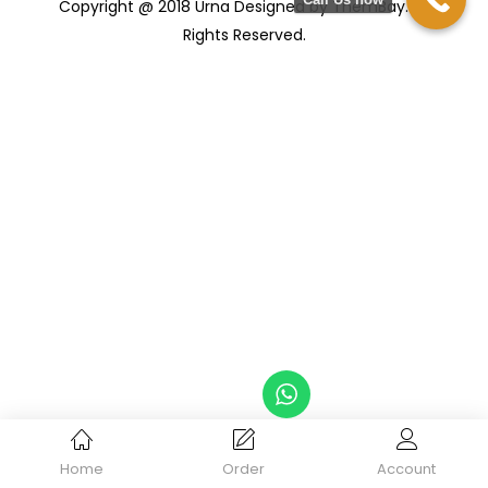
Copyright @ 2018 Urna Designed by ThemBay. All
Rights Reserved.
Home
Order
Account