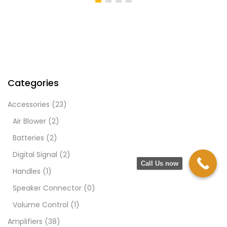
Categories
Accessories
(23)
Air Blower
(2)
Batteries
(2)
Digital Signal
(2)
Call Us now
Handles
(1)
Speaker Connector
(0)
Volume Control
(1)
Amplifiers
(38)