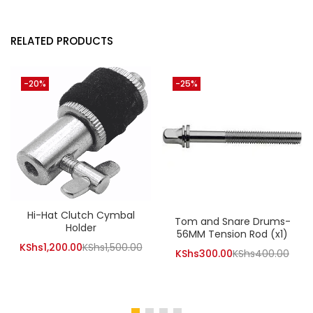
RELATED PRODUCTS
-20%
-25%
Hi-Hat Clutch Cymbal
Tom and Snare Drums-
Holder
56MM Tension Rod (x1)
Current
Original
KShs
1,200.00
KShs
1,500.00
Current
Orig
KShs
300.00
KShs
400.00
price
price
price
pric
is:
was:
is:
was:
KShs1,200.00.
KShs1,500.00.
KShs300.00.
KShs