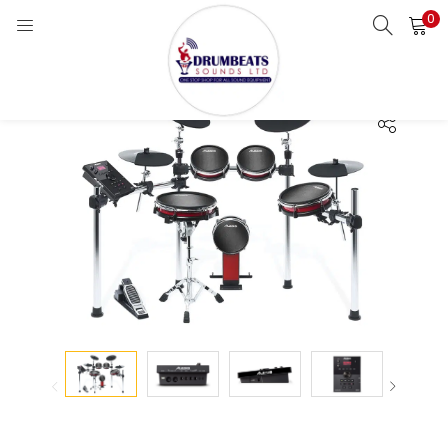
0
LOGIN
Enter your username and password to login.
Remember me
Login
Lost password?