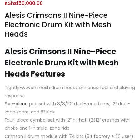
KShs
150,000.00
Alesis Crimsons II Nine-Piece
Electronic Drum Kit with Mesh
Heads
Alesis Crimsons II Nine-Piece
Electronic Drum Kit with Mesh
Heads Features
Tightly-woven mesh drum heads enhance feel and playing
response
Five-
piece
pad set with 8/8/10″ dual-zone toms, 12″ dual-
zone snare, and 8″ Kick
Four-piece cymbal set with 12” hi-hat, (2)12” crashes with
choke and 14” triple-zone ride
Crimson II drum module with 74 kits (54 factory + 20 user)