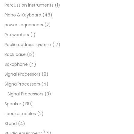
Percussion instruments
(1)
Piano & Keyboard
(48)
power sequencers
(2)
Pro woofers
(1)
Public address system
(17)
Rack case
(13)
Saxophone
(4)
Signal Processors
(8)
SiignalProcessors
(4)
Signal Processors
(3)
Speaker
(139)
speaker cables
(2)
Stand
(4)
Studio equipment
(71)