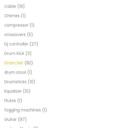
Cable
(19)
Chimes
(1)
compressor
(1)
crossovers
(5)
Dj controller
(27)
Drum Kick
(3)
Drum Set
(82)
drum stool
(1)
Drumsticks
(10)
Equalizer
(10)
Flutes
(1)
fogging machines
(1)
Guitar
(97)