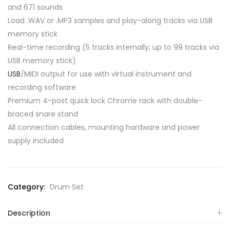
and 671 sounds
Load .WAV or .MP3 samples and play-along tracks via USB
memory stick
Real-time recording (5 tracks internally; up to 99 tracks via
USB memory stick)
USB
/MIDI output for use with virtual instrument and
recording software
Premium 4-post quick lock Chrome rack with double-
braced snare stand
All connection cables, mounting hardware and power
supply included
Category:
Drum Set
Description