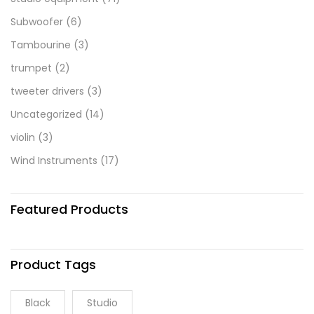
Subwoofer
(6)
Tambourine
(3)
trumpet
(2)
tweeter drivers
(3)
Uncategorized
(14)
violin
(3)
Wind Instruments
(17)
Featured Products
Product Tags
Black
Studio