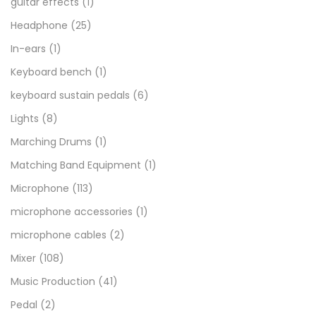
guitar effects
(1)
Headphone
(25)
In-ears
(1)
Keyboard bench
(1)
keyboard sustain pedals
(6)
Lights
(8)
Marching Drums
(1)
Matching Band Equipment
(1)
Microphone
(113)
microphone accessories
(1)
microphone cables
(2)
Mixer
(108)
Music Production
(41)
Pedal
(2)