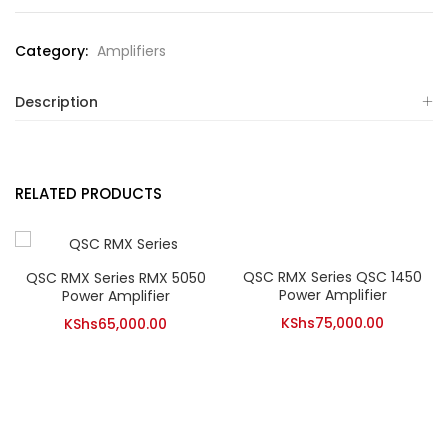
Category:
Amplifiers
Description
RELATED PRODUCTS
QSC RMX Series QSC 1450
QSC RMX Series RMX 5050
Power Amplifier
Power Amplifier
KShs
75,000.00
KShs
65,000.00