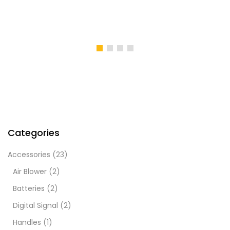
Categories
Accessories
(23)
Air Blower
(2)
Batteries
(2)
Digital Signal
(2)
Handles
(1)