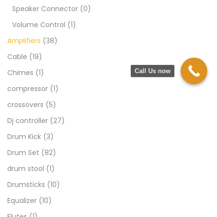
Speaker Connector
(0)
Volume Control
(1)
Amplifiers
(38)
Cable
(19)
Call Us now
Chimes
(1)
compressor
(1)
crossovers
(5)
Dj controller
(27)
Drum Kick
(3)
Drum Set
(82)
drum stool
(1)
Drumsticks
(10)
Equalizer
(10)
Flutes
(1)