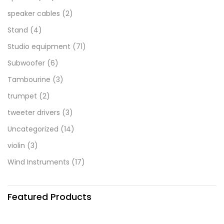
speaker cables
(2)
Stand
(4)
Studio equipment
(71)
Subwoofer
(6)
Tambourine
(3)
trumpet
(2)
tweeter drivers
(3)
Uncategorized
(14)
violin
(3)
Wind Instruments
(17)
Featured Products