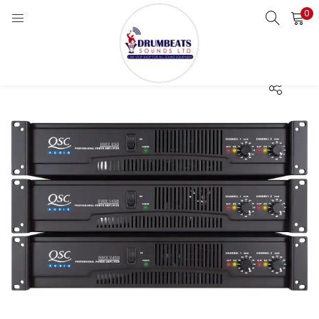
0
LOGIN
Enter your username and password to login.
Remember me
Login
Lost password?