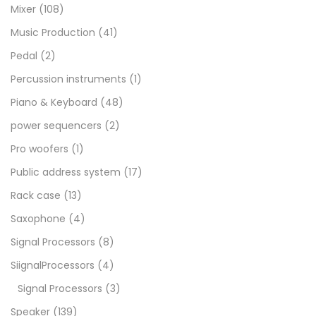
Mixer
(108)
Music Production
(41)
Pedal
(2)
Percussion instruments
(1)
Piano & Keyboard
(48)
power sequencers
(2)
Pro woofers
(1)
Public address system
(17)
Rack case
(13)
Saxophone
(4)
Signal Processors
(8)
SiignalProcessors
(4)
Signal Processors
(3)
Speaker
(139)