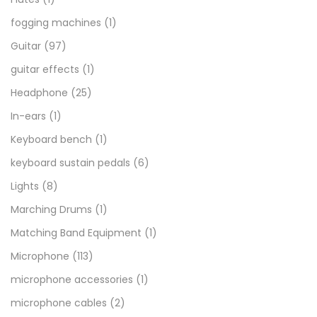
fogging machines
(1)
Guitar
(97)
guitar effects
(1)
Headphone
(25)
In-ears
(1)
Keyboard bench
(1)
keyboard sustain pedals
(6)
Lights
(8)
Marching Drums
(1)
Matching Band Equipment
(1)
Microphone
(113)
microphone accessories
(1)
microphone cables
(2)