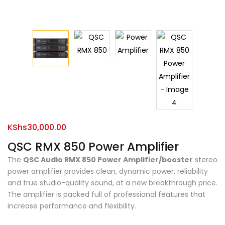
KShs
30,000.00
QSC RMX 850 Power Amplifier
The
QSC Audio RMX 850 Power Amplifier/booster
stereo
power amplifier provides clean, dynamic power, reliability
and true studio-quality sound, at a new breakthrough price.
The amplifier is packed full of professional features that
increase performance and flexibility.