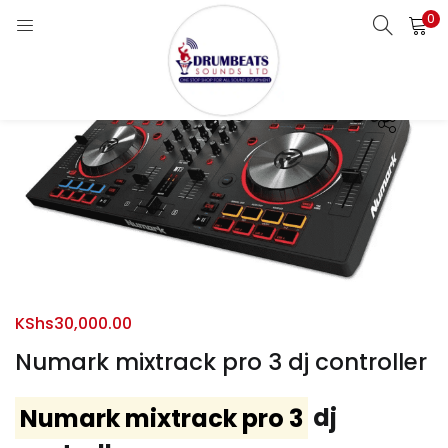
0
LOGIN
Enter your username and password to login.
Remember me
Login
KShs
30,000.00
Lost password?
Numark mixtrack pro 3 dj controller
Numark mixtrack pro 3
dj