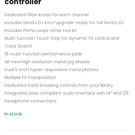
controller
Dedicated filter knobs for each channel
Includes Serato DJ Intro”upgrade-ready for full Serato DJ
Includes Prime Loops remix tool kit
Multi-function Touch Strip for dynamic FX control and
Track Search
16 multi-function performance pads
All-new high resolution metal jog wheels
Dual 5-inch hyper-responsive metal platters
Multiple FX manipulation
Dedicated track browsing controls from your library
Integrated class compliant audio interface with 14″ and 1/8
headphone connections
In stock