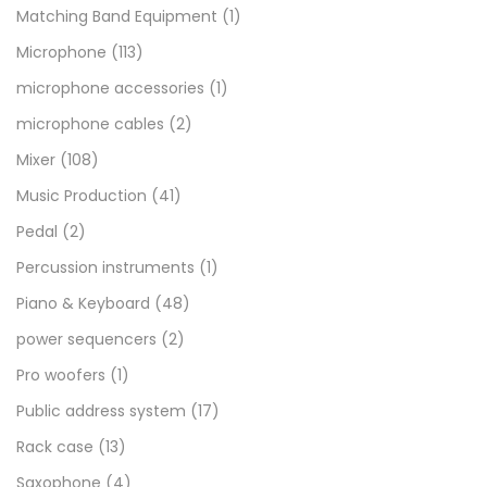
Matching Band Equipment
(1)
Microphone
(113)
microphone accessories
(1)
microphone cables
(2)
Mixer
(108)
Music Production
(41)
Pedal
(2)
Percussion instruments
(1)
Piano & Keyboard
(48)
power sequencers
(2)
Pro woofers
(1)
Public address system
(17)
Rack case
(13)
Saxophone
(4)