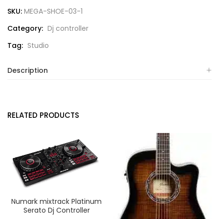
SKU:
MEGA-SHOE-03-1
Category:
Dj controller
Tag:
Studio
Description
RELATED PRODUCTS
Numark mixtrack Platinum
Serato Dj Controller