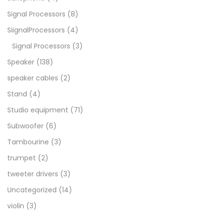
Signal Processors
(8)
SiignalProcessors
(4)
Signal Processors
(3)
Speaker
(138)
speaker cables
(2)
Stand
(4)
Studio equipment
(71)
Subwoofer
(6)
Tambourine
(3)
trumpet
(2)
tweeter drivers
(3)
Uncategorized
(14)
violin
(3)