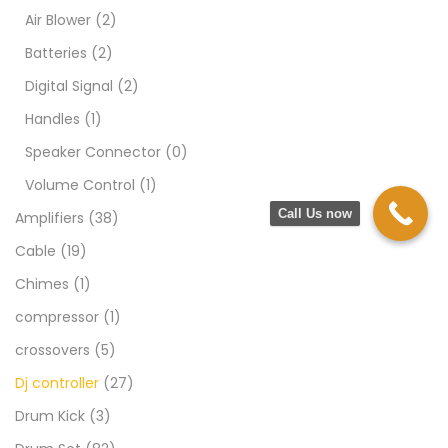
Air Blower
(2)
Batteries
(2)
Digital Signal
(2)
Handles
(1)
Speaker Connector
(0)
Volume Control
(1)
Call Us now
Amplifiers
(38)
Cable
(19)
Chimes
(1)
compressor
(1)
crossovers
(5)
Dj controller
(27)
Drum Kick
(3)