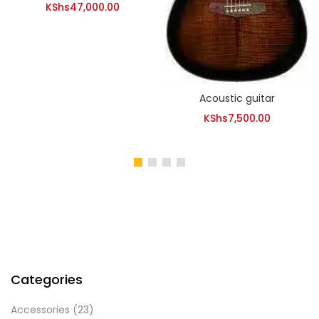
KShs
47,000.00
Acoustic guitar
KShs
7,500.00
Categories
Accessories
(23)