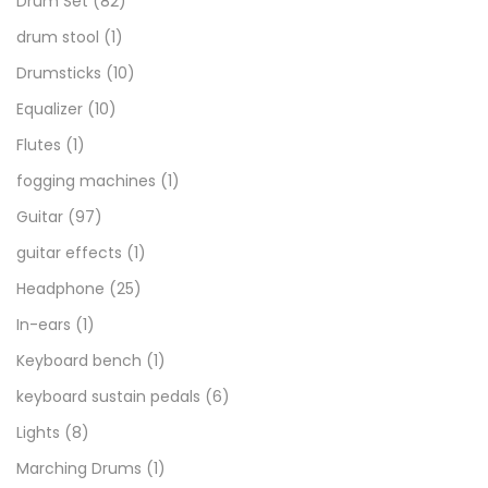
Drum Set
(82)
drum stool
(1)
Drumsticks
(10)
Equalizer
(10)
Flutes
(1)
fogging machines
(1)
Guitar
(97)
guitar effects
(1)
Headphone
(25)
In-ears
(1)
Keyboard bench
(1)
keyboard sustain pedals
(6)
Lights
(8)
Marching Drums
(1)