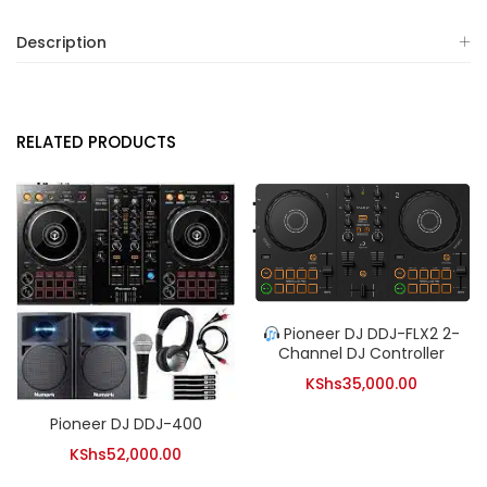
Description
RELATED PRODUCTS
Pioneer DJ DDJ-FLX2 2-
Channel DJ Controller
KShs
35,000.00
Pioneer DJ DDJ-400
KShs
52,000.00