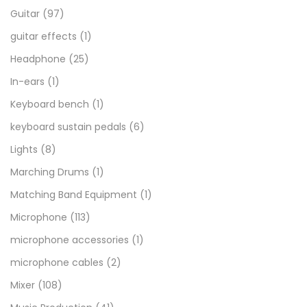
Guitar
(97)
guitar effects
(1)
Headphone
(25)
In-ears
(1)
Keyboard bench
(1)
keyboard sustain pedals
(6)
Lights
(8)
Marching Drums
(1)
Matching Band Equipment
(1)
Microphone
(113)
microphone accessories
(1)
microphone cables
(2)
Mixer
(108)