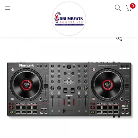
0
LOGIN
Enter your username and password to login.
Remember me
Login
Lost password?