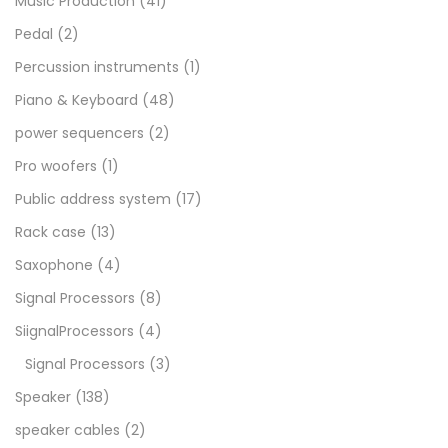
Music Production
(41)
Pedal
(2)
Percussion instruments
(1)
Piano & Keyboard
(48)
power sequencers
(2)
Pro woofers
(1)
Public address system
(17)
Rack case
(13)
Saxophone
(4)
Signal Processors
(8)
SiignalProcessors
(4)
Signal Processors
(3)
Speaker
(138)
speaker cables
(2)