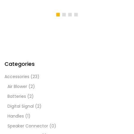
Categories
Accessories
(23)
Air Blower
(2)
Batteries
(2)
Digital Signal
(2)
Handles
(1)
Speaker Connector
(0)