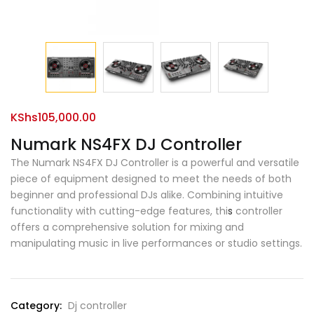
KShs
105,000.00
Numark NS4FX DJ Controller
The Numark NS4FX DJ Controller is a powerful and versatile
piece of equipment designed to meet the needs of both
beginner and professional DJs alike. Combining intuitive
functionality with cutting-edge features, thi
s
controller
offers a comprehensive solution for mixing and
manipulating music in live performances or studio settings.
Category:
Dj controller