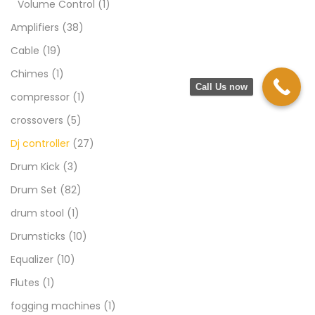
Volume Control
(1)
Amplifiers
(38)
Cable
(19)
Chimes
(1)
Call Us now
compressor
(1)
crossovers
(5)
Dj controller
(27)
Drum Kick
(3)
Drum Set
(82)
drum stool
(1)
Drumsticks
(10)
Equalizer
(10)
Flutes
(1)
fogging machines
(1)