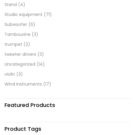
Stand
(4)
Studio equipment
(71)
Subwoofer
(6)
Tambourine
(3)
trumpet
(2)
tweeter drivers
(3)
Uncategorized
(14)
violin
(3)
Wind Instruments
(17)
Featured Products
Product Tags