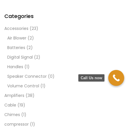
Categories
Accessories
(23)
Air Blower
(2)
Batteries
(2)
Digital Signal
(2)
Handles
(1)
Speaker Connector
(0)
Call Us now
Volume Control
(1)
Amplifiers
(38)
Cable
(19)
Chimes
(1)
compressor
(1)