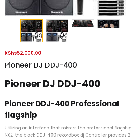
KShs
52,000.00
Pioneer DJ DDJ-400
Pioneer DJ DDJ-400
Pioneer DDJ-400 Professional
flagship
Utilizing an interface that mirrors the professional flagship
NX2, the black DDJ-400 rekordbox dj Controller provides 2