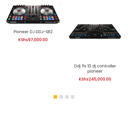
Pioneer DJ DDJ-SR2
KShs
97,000.00
Ddj flx 10 dj controller
pioneer
KShs
245,000.00