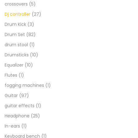
crossovers
(5)
Dj controller
(27)
Drum Kick
(3)
Drum Set
(82)
drum stool
(1)
Drumsticks
(10)
Equalizer
(10)
Flutes
(1)
fogging machines
(1)
Guitar
(97)
guitar effects
(1)
Headphone
(25)
In-ears
(1)
Keyboard bench
(1)