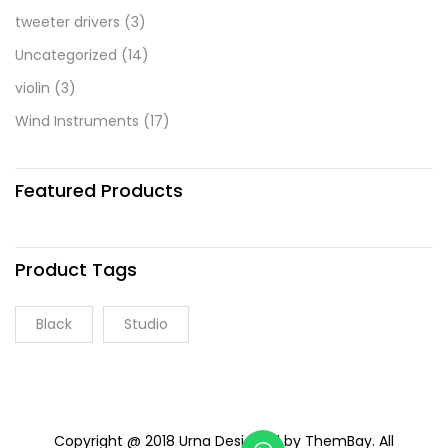
tweeter drivers
(3)
Uncategorized
(14)
violin
(3)
Wind Instruments
(17)
Featured Products
Product Tags
Black
Studio
Copyright @ 2018 Urna Designed by ThemBay. All