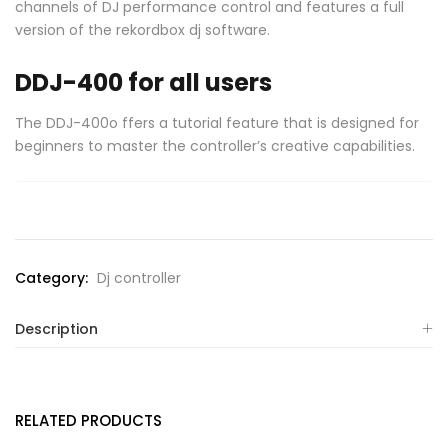
channels of DJ performance control and features a full
version of the rekordbox dj software.
DDJ-400 for all users
The DDJ-400o ffers a tutorial feature that is designed for
beginners to master the controller’s creative capabilities.
Category:
Dj controller
Description
RELATED PRODUCTS