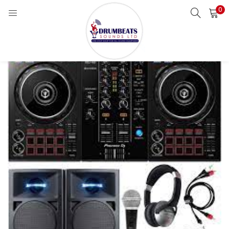
0
LOGIN
Enter your username and password to login.
Remember me
Login
Lost password?