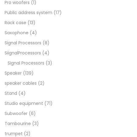
Pro woofers
(1)
Public address system
(17)
Rack case
(13)
Saxophone
(4)
Signal Processors
(8)
SiignalProcessors
(4)
Signal Processors
(3)
Speaker
(139)
speaker cables
(2)
Stand
(4)
Studio equipment
(71)
Subwoofer
(6)
Tambourine
(3)
trumpet
(2)