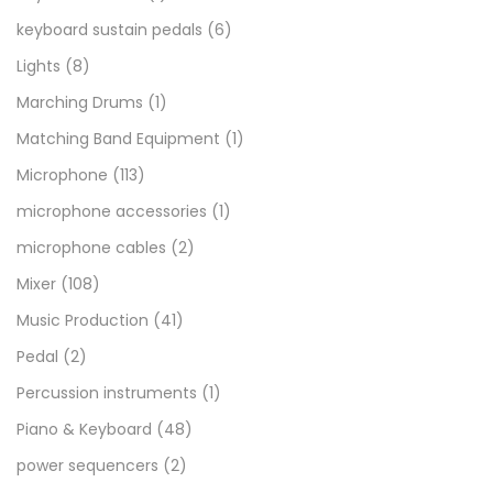
keyboard sustain pedals
(6)
Lights
(8)
Marching Drums
(1)
Matching Band Equipment
(1)
Microphone
(113)
microphone accessories
(1)
microphone cables
(2)
Mixer
(108)
Music Production
(41)
Pedal
(2)
Percussion instruments
(1)
Piano & Keyboard
(48)
power sequencers
(2)