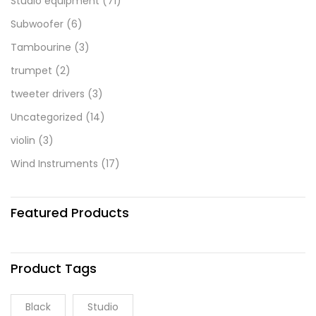
Studio equipment
(71)
Subwoofer
(6)
Tambourine
(3)
trumpet
(2)
tweeter drivers
(3)
Uncategorized
(14)
violin
(3)
Wind Instruments
(17)
Featured Products
Product Tags
Black
Studio