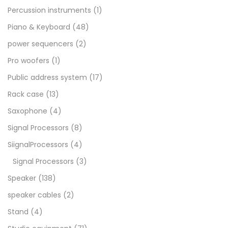
Percussion instruments
(1)
Piano & Keyboard
(48)
power sequencers
(2)
Pro woofers
(1)
Public address system
(17)
Rack case
(13)
Saxophone
(4)
Signal Processors
(8)
SiignalProcessors
(4)
Signal Processors
(3)
Speaker
(138)
speaker cables
(2)
Stand
(4)