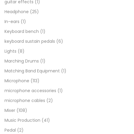
guitar effects
(1)
Headphone
(25)
In-ears
(1)
Keyboard bench
(1)
keyboard sustain pedals
(6)
Lights
(8)
Marching Drums
(1)
Matching Band Equipment
(1)
Microphone
(113)
microphone accessories
(1)
microphone cables
(2)
Mixer
(108)
Music Production
(41)
Pedal
(2)