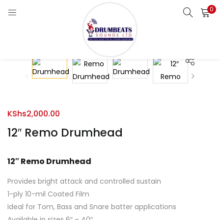
0
LOGIN
Enter your username and password to login.
KShs
2,000.00
Remember me
12″ Remo Drumhead
Login
12″ Remo Drumhead
Lost password?
Provides bright attack and controlled sustain
1-ply 10-mil Coated Film
Ideal for Tom, Bass and Snare batter applications
Available in sizes 6″ – 40″