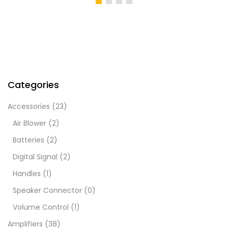
KShs1,000.00.
KShs1,200.00.
KShs450.00.
KShs
Categories
Accessories
(23)
Air Blower
(2)
Batteries
(2)
Digital Signal
(2)
Handles
(1)
Speaker Connector
(0)
Volume Control
(1)
Amplifiers
(38)