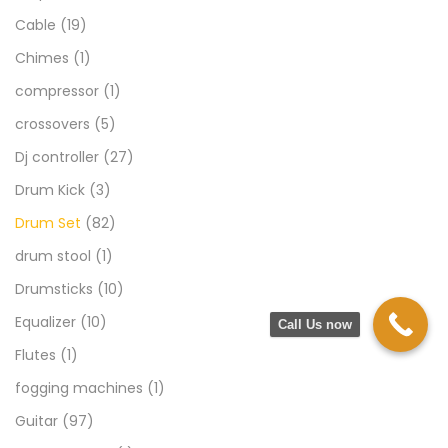
Cable
(19)
Chimes
(1)
compressor
(1)
crossovers
(5)
Dj controller
(27)
Drum Kick
(3)
Drum Set
(82)
drum stool
(1)
Drumsticks
(10)
Equalizer
(10)
Call Us now
Flutes
(1)
fogging machines
(1)
Guitar
(97)