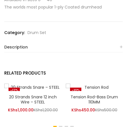
The worlds most popular 1-ply Coated drumhead
Category:
Drum Set
Description
RELATED PRODUCTS
-17%
-10%
20 Strands Snare 12 inch
Tension Rod-Bass Drum
Wire – STEEL
110MM
Current
Original
Current
Orig
KShs
1,000.00
KShs
1,200.00
KShs
450.00
KShs
500.00
price
price
price
pric
is:
was:
is:
was: