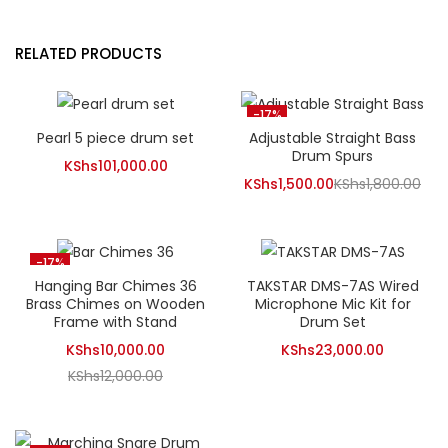
RELATED PRODUCTS
-17%
Pearl 5 piece drum set
Adjustable Straight Bass
Drum Spurs
KShs
101,000.00
Current
Ori
KShs
1,500.00
KShs
1,800.00
price
pri
is:
was
KShs1,500.00.
KSh
-17%
Hanging Bar Chimes 36
TAKSTAR DMS-7AS Wired
Brass Chimes on Wooden
Microphone Mic Kit for
Frame with Stand
Drum Set
Current
KShs
10,000.00
KShs
23,000.00
Original
price
KShs
12,000.00
price
is:
was:
KShs10,000.00.