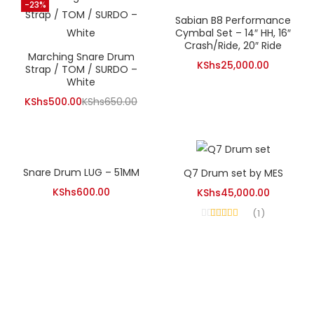
KShs12,000.00.
-23%
Sabian B8 Performance
Cymbal Set – 14″ HH, 16″
Crash/Ride, 20″ Ride
Marching Snare Drum
KShs
25,000.00
Strap / TOM / SURDO –
White
Current
Original
KShs
500.00
KShs
650.00
price
price
is:
was:
KShs500.00.
KShs650.00.
Snare Drum LUG – 51MM
Q7 Drum set by MES
KShs
600.00
KShs
45,000.00
1
Rated
4.00
out of 5