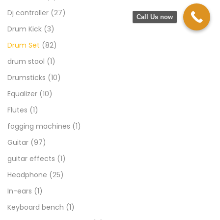
Dj controller
(27)
Call Us now
Drum Kick
(3)
Drum Set
(82)
drum stool
(1)
Drumsticks
(10)
Equalizer
(10)
Flutes
(1)
fogging machines
(1)
Guitar
(97)
guitar effects
(1)
Headphone
(25)
In-ears
(1)
Keyboard bench
(1)