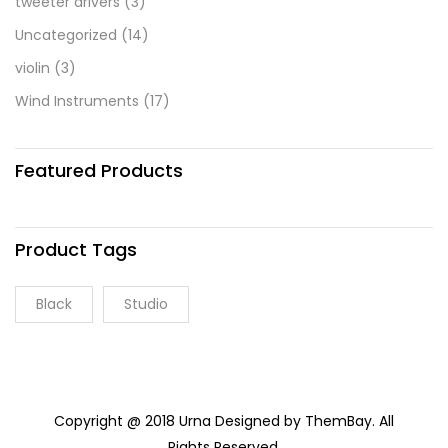
tweeter drivers
(3)
Uncategorized
(14)
violin
(3)
Wind Instruments
(17)
Featured Products
Product Tags
Black
Studio
Copyright @ 2018 Urna Designed by ThemBay. All
Rights Reserved.