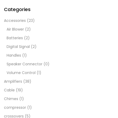
Categories
Accessories
(23)
Air Blower
(2)
Batteries
(2)
Digital Signal
(2)
Handles
(1)
Speaker Connector
(0)
Volume Control
(1)
Amplifiers
(38)
Cable
(19)
Chimes
(1)
compressor
(1)
crossovers
(5)