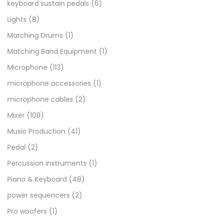
keyboard sustain pedals
(6)
Lights
(8)
Marching Drums
(1)
Matching Band Equipment
(1)
Microphone
(113)
microphone accessories
(1)
microphone cables
(2)
Mixer
(108)
Music Production
(41)
Pedal
(2)
Percussion instruments
(1)
Piano & Keyboard
(48)
power sequencers
(2)
Pro woofers
(1)