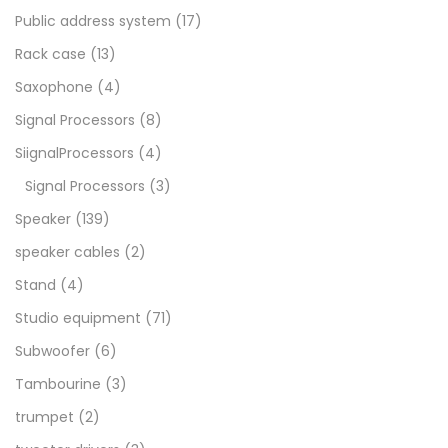
Public address system
(17)
Rack case
(13)
Saxophone
(4)
Signal Processors
(8)
SiignalProcessors
(4)
Signal Processors
(3)
Speaker
(139)
speaker cables
(2)
Stand
(4)
Studio equipment
(71)
Subwoofer
(6)
Tambourine
(3)
trumpet
(2)