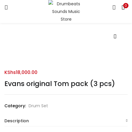
0
LOGIN
Enter your username and password to login.
Remember me
KShs
18,000.00
Evans original Tom pack (3 pcs)
Login
Lost password?
Category:
Drum Set
Description