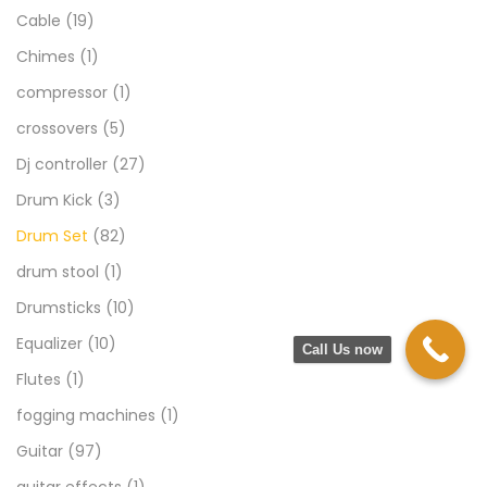
Cable
(19)
Chimes
(1)
compressor
(1)
crossovers
(5)
Dj controller
(27)
Drum Kick
(3)
Drum Set
(82)
drum stool
(1)
Drumsticks
(10)
Equalizer
(10)
Call Us now
Flutes
(1)
fogging machines
(1)
Guitar
(97)