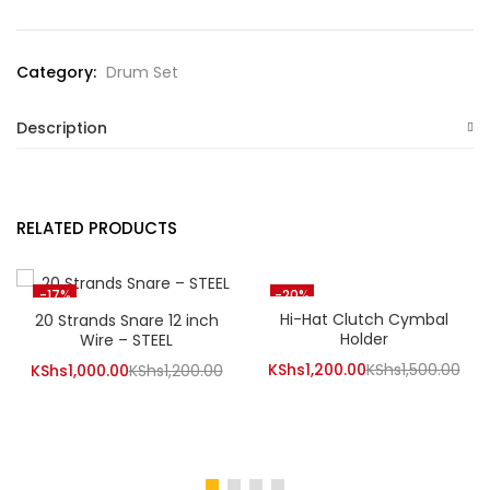
Category:
Drum Set
Description
RELATED PRODUCTS
-17%
-20%
Hi-Hat Clutch Cymbal
20 Strands Snare 12 inch
Holder
Wire – STEEL
Current
Orig
KShs
1,200.00
KShs
1,500.00
Current
Original
KShs
1,000.00
KShs
1,200.00
price
pri
price
price
is:
was
is:
was:
KShs1,200.00.
KSh
KShs1,000.00.
KShs1,200.00.