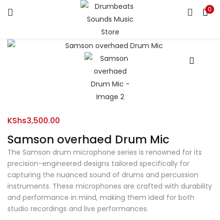
0
LOGIN
Enter your username and password to login.
Remember me
KShs
3,500.00
Samson overhaed Drum Mic
Login
The Samson drum microphone series is renowned for its
Lost password?
precision-engineered designs tailored specifically for
capturing the nuanced sound of drums and percussion
instruments. These microphones are crafted with durability
and performance in mind, making them ideal for both
studio recordings and live performances.