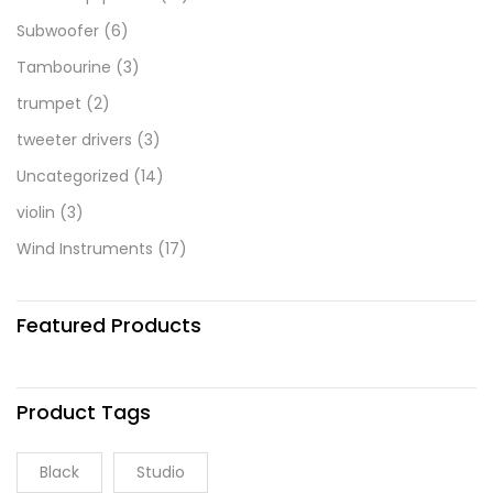
Subwoofer
(6)
Tambourine
(3)
trumpet
(2)
tweeter drivers
(3)
Uncategorized
(14)
violin
(3)
Wind Instruments
(17)
Featured Products
Product Tags
Black
Studio