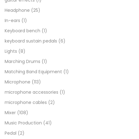
guitar effects
(1)
Headphone
(25)
In-ears
(1)
Keyboard bench
(1)
keyboard sustain pedals
(6)
Lights
(8)
Marching Drums
(1)
Matching Band Equipment
(1)
Microphone
(113)
microphone accessories
(1)
microphone cables
(2)
Mixer
(108)
Music Production
(41)
Pedal
(2)