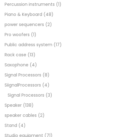
Percussion instruments
(1)
Piano & Keyboard
(48)
power sequencers
(2)
Pro woofers
(1)
Public address system
(17)
Rack case
(13)
Saxophone
(4)
Signal Processors
(8)
SiignalProcessors
(4)
Signal Processors
(3)
Speaker
(138)
speaker cables
(2)
Stand
(4)
Studio equipment
(71)