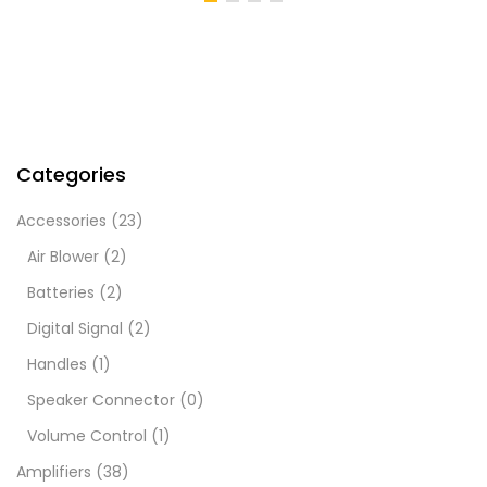
Categories
Accessories
(23)
Air Blower
(2)
Batteries
(2)
Digital Signal
(2)
Handles
(1)
Speaker Connector
(0)
Volume Control
(1)
Amplifiers
(38)