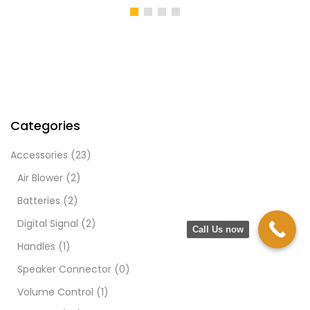
Categories
Accessories
(23)
Air Blower
(2)
Batteries
(2)
Digital Signal
(2)
Call Us now
Handles
(1)
Speaker Connector
(0)
Volume Control
(1)