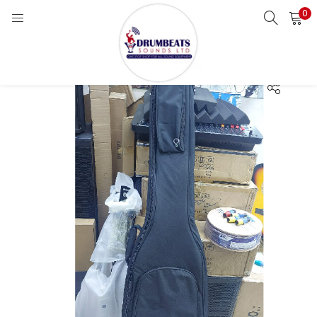
0
LOGIN
Enter your username and password to login.
Remember me
Login
Lost password?