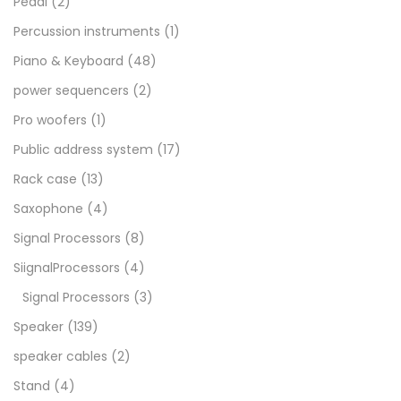
Pedal
(2)
Percussion instruments
(1)
Piano & Keyboard
(48)
power sequencers
(2)
Pro woofers
(1)
Public address system
(17)
Rack case
(13)
Saxophone
(4)
Signal Processors
(8)
SiignalProcessors
(4)
Signal Processors
(3)
Speaker
(139)
speaker cables
(2)
Stand
(4)