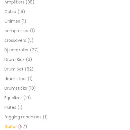
Amplifiers
(38)
Cable
(19)
Chimes
(1)
compressor
(1)
crossovers
(5)
Dj controller
(27)
Drum Kick
(3)
Drum Set
(82)
drum stool
(1)
Drumsticks
(10)
Equalizer
(10)
Flutes
(1)
fogging machines
(1)
Guitar
(97)