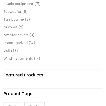
Studio equipment
(71)
Subwoofer
(6)
Tambourine
(3)
trumpet
(2)
tweeter drivers
(3)
Uncategorized
(14)
violin
(3)
Wind Instruments
(17)
Featured Products
Product Tags