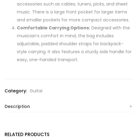
accessories such as cables, tuners, picks, and sheet
music. There is a large front pocket for larger items
and smaller pockets for more compact accessories.
Comfortable Carrying Options:
Designed with the
musician’s comfort in mind, the bag includes
adjustable, padded shoulder straps for backpack-
style carrying. It also features a sturdy side handle for
easy, one-handed transport.
Category:
Guitar
Description
RELATED PRODUCTS