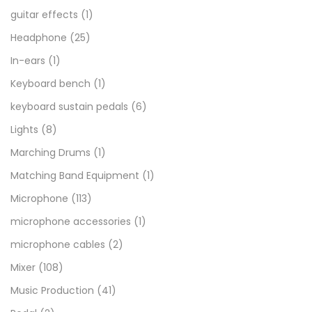
guitar effects
(1)
Headphone
(25)
In-ears
(1)
Keyboard bench
(1)
keyboard sustain pedals
(6)
Lights
(8)
Marching Drums
(1)
Matching Band Equipment
(1)
Microphone
(113)
microphone accessories
(1)
microphone cables
(2)
Mixer
(108)
Music Production
(41)