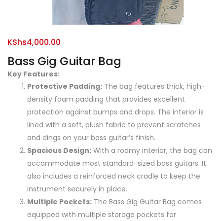
KShs
4,000.00
Bass Gig Guitar Bag
Key Features:
Protective Padding:
The bag features thick, high-
density foam padding that provides excellent
protection against bumps and drops. The interior is
lined with a soft, plush fabric to prevent scratches
and dings on your bass guitar’s finish.
Spacious Design:
With a roomy interior, the bag can
accommodate most standard-sized bass guitars. It
also includes a reinforced neck cradle to keep the
instrument securely in place.
Multiple Pockets:
The Bass Gig Guitar Bag comes
equipped with multiple storage pockets for