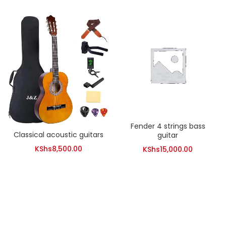
Fender 4 strings bass
Classical acoustic guitars
guitar
KShs
8,500.00
KShs
15,000.00