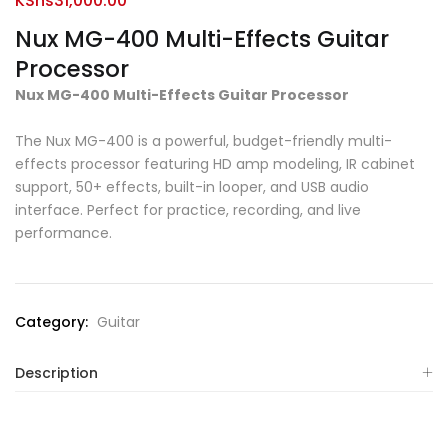
KShs
31,000.00
Nux MG-400 Multi-Effects Guitar
Processor
Nux MG-400 Multi-Effects Guitar Processor
The Nux MG-400 is a powerful, budget-friendly multi-
effects processor featuring HD amp modeling, IR cabinet
support, 50+ effects, built-in looper, and USB audio
interface. Perfect for practice, recording, and live
performance.
Category:
Guitar
Description