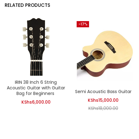
RELATED PRODUCTS
-17%
IRIN 38 Inch 6 String
Acoustic Guitar with Guitar
Semi Acoustic Bass Guitar
Bag for Beginners
Current
KShs
15,000.00
KShs
6,000.00
Original
price
KShs
18,000.00
price
is:
was:
KShs15,00
KShs18,00