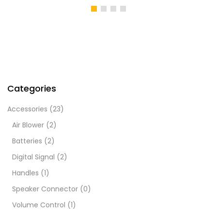
Categories
Accessories
(23)
Air Blower
(2)
Batteries
(2)
Digital Signal
(2)
Handles
(1)
Speaker Connector
(0)
Volume Control
(1)