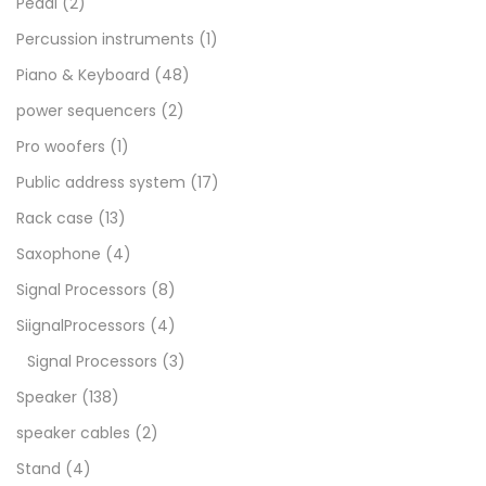
Pedal
(2)
Percussion instruments
(1)
Piano & Keyboard
(48)
power sequencers
(2)
Pro woofers
(1)
Public address system
(17)
Rack case
(13)
Saxophone
(4)
Signal Processors
(8)
SiignalProcessors
(4)
Signal Processors
(3)
Speaker
(138)
speaker cables
(2)
Stand
(4)