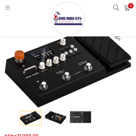
0
LOGIN
Enter your username and password to login.
Remember me
Login
Lost password?