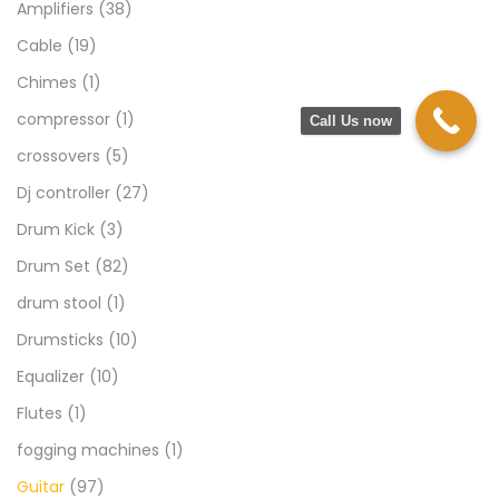
Amplifiers
(38)
Cable
(19)
Chimes
(1)
compressor
(1)
Call Us now
crossovers
(5)
Dj controller
(27)
Drum Kick
(3)
Drum Set
(82)
drum stool
(1)
Drumsticks
(10)
Equalizer
(10)
Flutes
(1)
fogging machines
(1)
Guitar
(97)