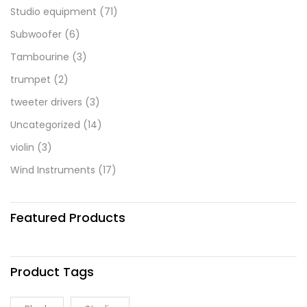
Studio equipment
(71)
Subwoofer
(6)
Tambourine
(3)
trumpet
(2)
tweeter drivers
(3)
Uncategorized
(14)
violin
(3)
Wind Instruments
(17)
Featured Products
Product Tags