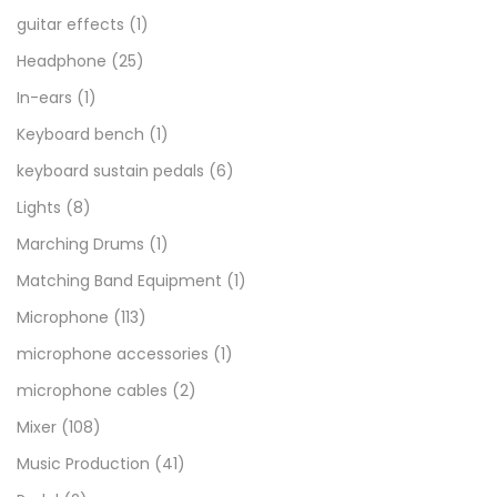
guitar effects
(1)
Headphone
(25)
In-ears
(1)
Keyboard bench
(1)
keyboard sustain pedals
(6)
Lights
(8)
Marching Drums
(1)
Matching Band Equipment
(1)
Microphone
(113)
microphone accessories
(1)
microphone cables
(2)
Mixer
(108)
Music Production
(41)