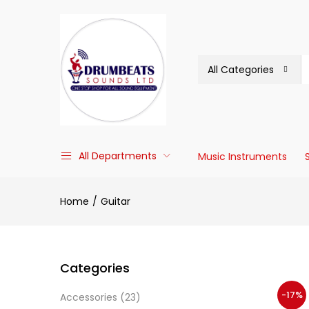
All Categories
All Departments
Music Instruments
Home
Guitar
Categories
-17%
Accessories
(23)