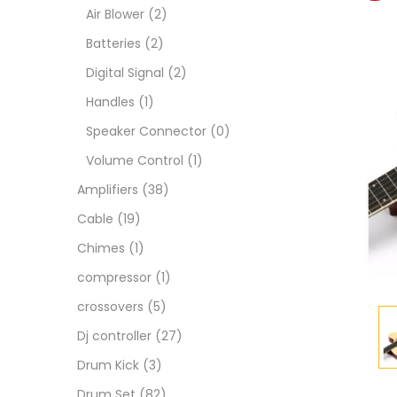
Air Blower
(2)
Batteries
(2)
Digital Signal
(2)
Handles
(1)
Speaker Connector
(0)
Volume Control
(1)
Amplifiers
(38)
Cable
(19)
Chimes
(1)
compressor
(1)
crossovers
(5)
Dj controller
(27)
Drum Kick
(3)
Drum Set
(82)