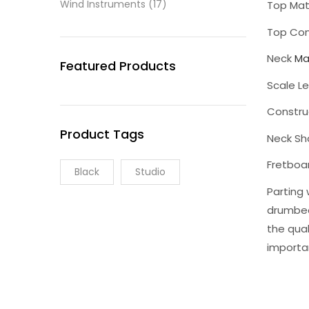
Wind Instruments
(17)
Top Mate
Top Con
Neck
Ma
Featured Products
Scale L
Constru
Product Tags
Neck Sh
Fretboa
Black
Studio
Parting 
drumbea
the qual
importa