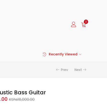
0
Recently Viewed
Prev
Next
stic Bass Guitar
Current
Original
0.00
KShs
18,000.00
price
price