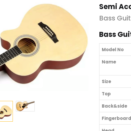
Semi Aco
Bass Guit
Bass Gui
Model No
Name
Size
Top
Back&side
Fingerboar
Head