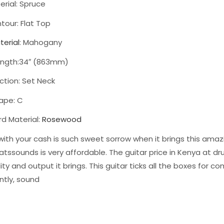
rial: Spruce
tour: Flat Top
terial
: Mahogany
ength:34″ (863mm)
ction: Set Neck
ape: C
rd Material:
Rosewood
with your cash is such sweet sorrow when it brings this amazi
tssounds is very affordable. The guitar price in Kenya at 
ity and output it brings. This guitar ticks all the boxes for com
ntly, sound