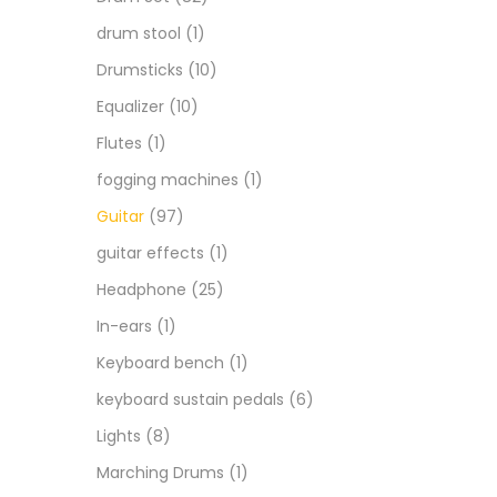
drum stool
(1)
Drumsticks
(10)
Equalizer
(10)
Flutes
(1)
fogging machines
(1)
Guitar
(97)
guitar effects
(1)
Headphone
(25)
In-ears
(1)
Keyboard bench
(1)
keyboard sustain pedals
(6)
Lights
(8)
Marching Drums
(1)