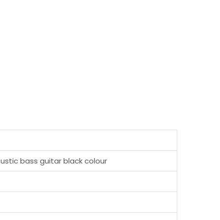
ustic bass guitar black colour