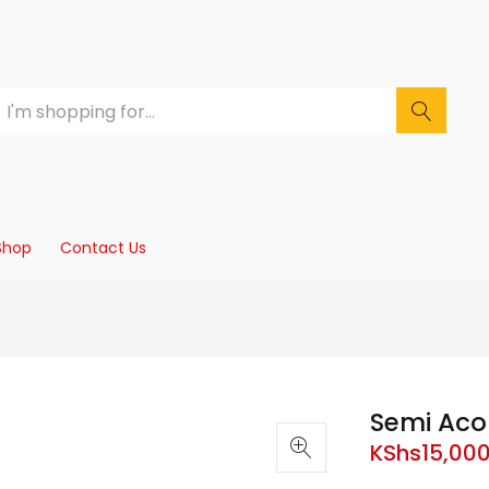
Shop
Contact Us
Semi Acou
KShs
15,00