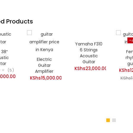
ed Products
-
Yamaha F310
6 Strings
 38″
Fe
Acoustic
stic
rh
Electric
Guitar
tar
gu
Guitar
KShs
23,000.00
KShs
1
5
Amplifier
,000.00
KShs
15,000.00
Curren
KShs
price
is:
KShs12