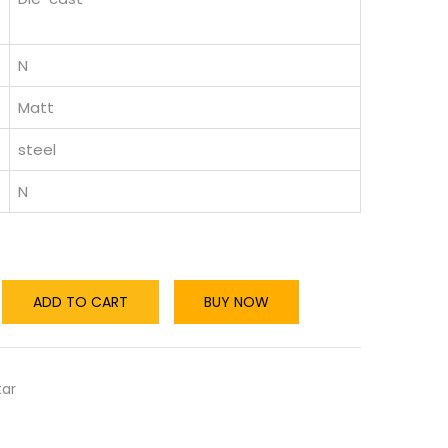
N
Matt
steel
N
ADD TO CART
BUY NOW
tar