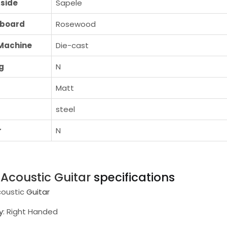
side
Sapele
rboard
Rosewood
Machine
Die-cast
g
N
Matt
steel
r
N
i
Acoustic Guitar
specifications
coustic
Guitar
y
: Right Handed