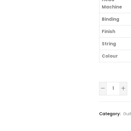
Machine
Binding
Finish
String
Colour
Semi
Acoustic
Bass
Guitar
Category:
Gui
quantity