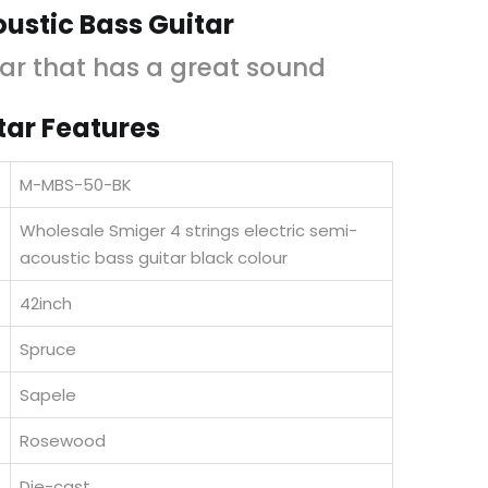
is:
was:
ustic Bass Guitar
KShs15,000.00.
KShs18,000.00.
ar that has a great sound
tar Features
M-MBS-50-BK
Wholesale Smiger 4 strings electric semi-
acoustic bass guitar black colour
42inch
Spruce
Sapele
d
Rosewood
Die-cast