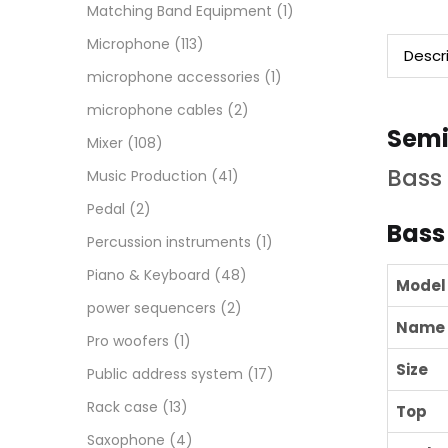
Matching Band Equipment
(1)
Microphone
(113)
Descr
microphone accessories
(1)
microphone cables
(2)
Semi
Mixer
(108)
Bass 
Music Production
(41)
Pedal
(2)
Bass
Percussion instruments
(1)
Piano & Keyboard
(48)
Model
power sequencers
(2)
Name
Pro woofers
(1)
Size
Public address system
(17)
Rack case
(13)
Top
Saxophone
(4)