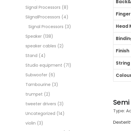
Back&
Signal Processors
(8)
Finge
SiignalProcessors
(4)
Head 
Signal Processors
(3)
Speaker
(138)
Bindin
speaker cables
(2)
Finish
Stand
(4)
String
Studio equipment
(71)
Subwoofer
(6)
Colou
Tambourine
(3)
trumpet
(2)
Sem
tweeter drivers
(3)
Type:
A
Uncategorized
(14)
Dexterit
violin
(3)