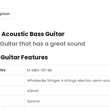
iption
 Acoustic Bass Guitar
Guitar that has a great sound
 Guitar Features
 No
M-MBS-50-BK
Wholesale Smiger 4 strings electric semi-aco
42inch
Spruce