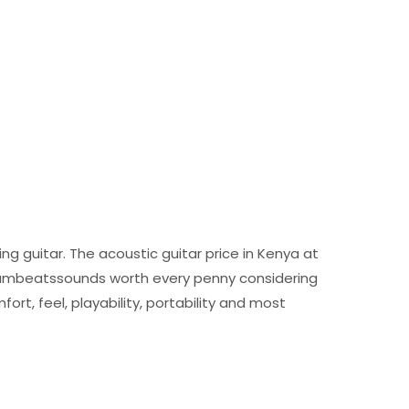
ng guitar. The acoustic guitar price in Kenya at
drumbeatssounds worth every penny considering
fort, feel, playability, portability and most