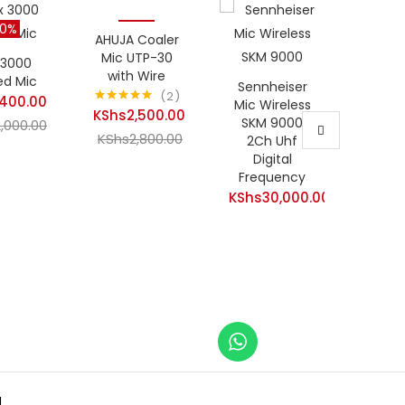
30%
-11%
AHUJA Coaler
Hot
Mic UTP-30
 3000
with Wire
ed Mic
Sennheiser
2
,400.00
Senn
Mic Wireless
KShs
2,500.00
Rated
5.00
EW 13
SKM 9000
t
2,000.00
out of 5
Current
KShs
2,800.00
EU Wi
2Ch Uhf
Original
Micr
Digital
price
Original
price
Frequency
KShs
is:
price
400.00.
was:
KShs
30,000.00
KShs2,500.00.
was:
KShs2,000.00.
KShs2,800.00.
.