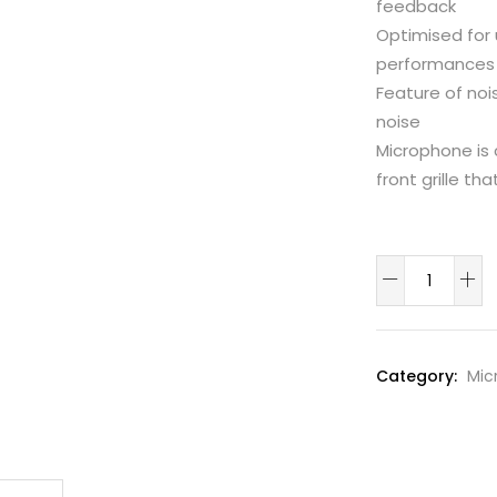
feedback
Optimised for 
performances
Feature of noi
noise
Microphone is 
front grille th
carol
Desktop
/
conference
Category:
Mic
Gooseneck
Mic
quantity