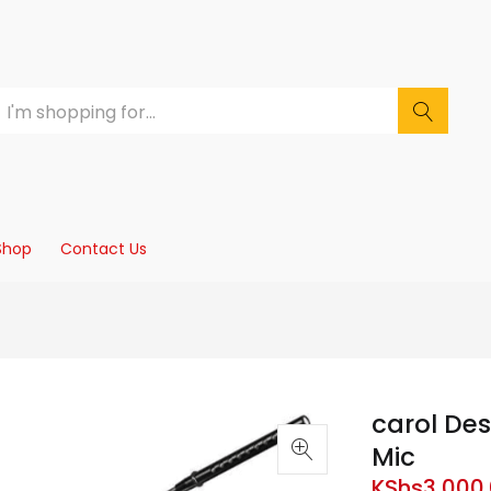
Shop
Contact Us
carol De
Mic
KShs
3,000