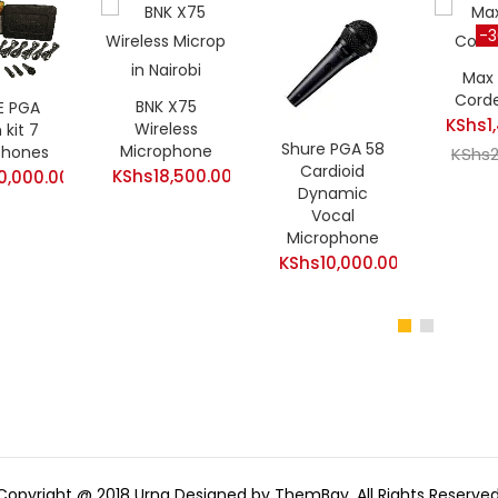
-
Max
Cord
BNK X75
E PGA
KShs
1
Wireless
kit 7
Shure PGA 58
Microphone
phones
Curren
KShs
Cardioid
KShs
18,500.00
0,000.00
price
Dynamic
is:
Vocal
Microphone
KShs1,
KShs
10,000.00
Copyright @ 2018 Urna Designed by ThemBay. All Rights Reserved