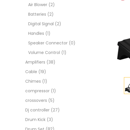
Air Blower
(2)
Batteries
(2)
Digital Signal
(2)
Handles
(1)
Speaker Connector
(0)
Volume Control
(1)
Amplifiers
(38)
Cable
(19)
Chimes
(1)
compressor
(1)
crossovers
(5)
Dj controller
(27)
Drum Kick
(3)
Drum Set
(82)