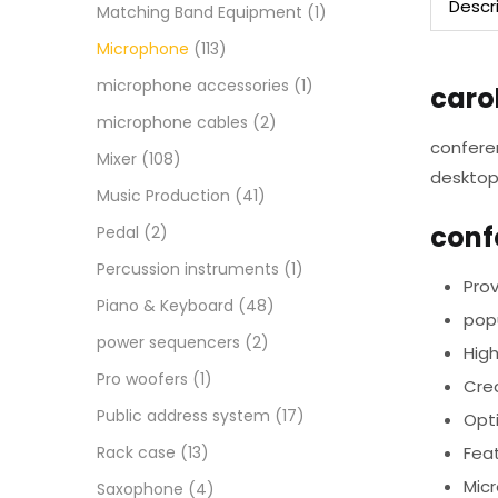
Descr
Matching Band Equipment
(1)
Microphone
(113)
microphone accessories
(1)
caro
microphone cables
(2)
confere
Mixer
(108)
desktop
Music Production
(41)
conf
Pedal
(2)
Percussion instruments
(1)
Prov
Piano & Keyboard
(48)
popu
power sequencers
(2)
Hig
Pro woofers
(1)
Cre
Public address system
(17)
Opt
Rack case
(13)
Feat
Micr
Saxophone
(4)