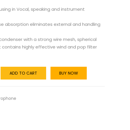
using in Vocal, speaking and instrument
se absorption eliminates external and handling
condenser with a strong wire mesh, spherical
at contains highly effective wind and pop filter
ADD TO CART
BUY NOW
rophone