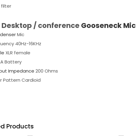
filter
l Desktop / conference
Gooseneck Mic
denser
Mic
quency 40Hz-16KHz
le
XLR female
AA Battery
put Impedance
200 Ohms
r Pattern Cardioid
ed Products