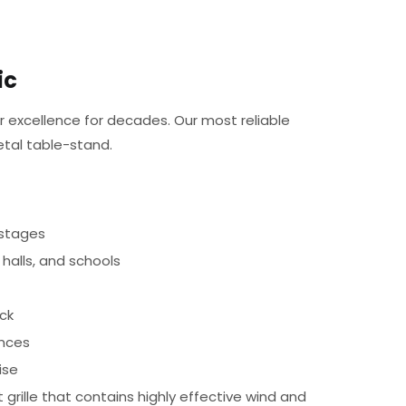
ic
 excellence for decades. Our most reliable
tal table-stand.
 stages
 halls, and schools
ck
ances
ise
grille that contains highly effective wind and