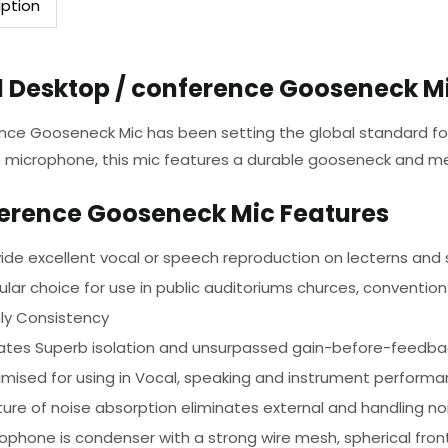
iption
l Desktop / conference Gooseneck M
nce Gooseneck Mic has been setting the global standard for
 microphone, this mic features a durable gooseneck and me
erence Gooseneck Mic Features
ide excellent vocal or speech reproduction on lecterns and
lar choice for use in public auditoriums churces, convention
hly Consistency
ates Superb isolation and unsurpassed gain-before-feedba
imised for using in Vocal, speaking and instrument perform
ure of noise absorption eliminates external and handling no
ophone is condenser with a strong wire mesh, spherical front 