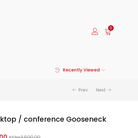
0
Recently Viewed
Prev
Next
sktop / conference Gooseneck
Current
Original
.00
KShs
3,500.00