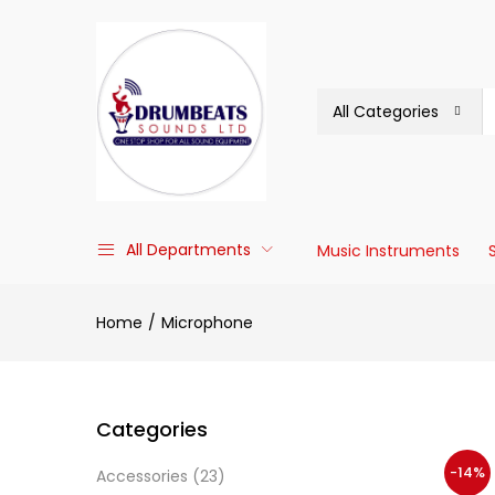
All Categories
All Departments
Music Instruments
Home
Microphone
Categories
-14%
Accessories
(23)