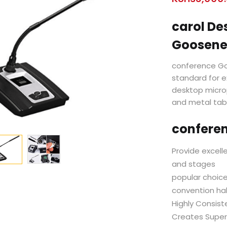
carol De
Goosene
conference Go
standard for e
desktop micro
and metal tab
confere
Provide excell
and stages
popular choice
convention hal
Highly Consist
Creates Super