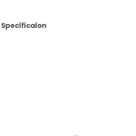
Specificaion