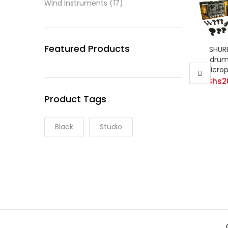
Wind Instruments
(17)
Featured Products
SHUR
drum 
Micro
KShs
2
Product Tags
Black
Studio