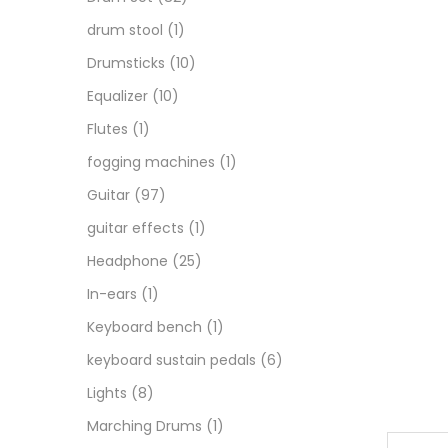
drum stool
(1)
Drumsticks
(10)
Equalizer
(10)
Flutes
(1)
fogging machines
(1)
Guitar
(97)
guitar effects
(1)
Headphone
(25)
In-ears
(1)
Keyboard bench
(1)
keyboard sustain pedals
(6)
Lights
(8)
Marching Drums
(1)