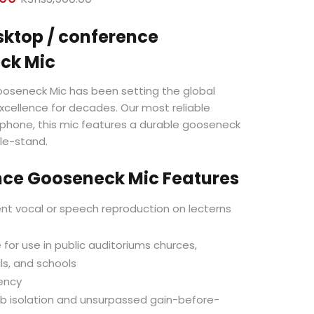
price
price
is:
was:
sktop / conference
KShs3,000.00.
KShs3,500.00.
ck Mic
oseneck Mic has been setting the global
xcellence for decades. Our most reliable
phone, this mic features a durable gooseneck
le-stand.
nce Gooseneck Mic Features
ent vocal or speech reproduction on lecterns
 for use in public auditoriums churces,
ls, and schools
ency
b isolation and unsurpassed gain-before-