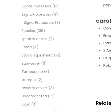
pop 
Signal Processors
(8)
SiignalProcessors
(4)
caro
Signal Processors
(3)
Con
Speaker
(138)
Fre
speaker cables
(2)
Cab
Stand
(4)
2 A
Studio equipment
(71)
Out
Subwoofer
(6)
Pola
Tambourine
(3)
trumpet
(2)
tweeter drivers
(3)
Uncategorized
(14)
Relat
violin
(3)