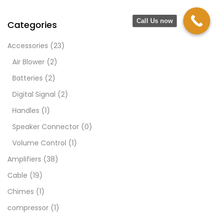
Call Us now
Categories
Accessories
(23)
Air Blower
(2)
Batteries
(2)
Digital Signal
(2)
Handles
(1)
Speaker Connector
(0)
Volume Control
(1)
Amplifiers
(38)
Cable
(19)
Chimes
(1)
compressor
(1)