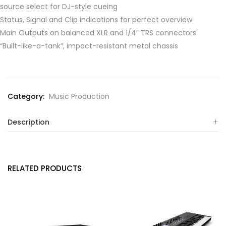
source select for DJ-style cueing
Status, Signal and Clip indications for perfect overview
Main Outputs on balanced XLR and 1/4″ TRS connectors
“Built-like-a-tank”, impact-resistant metal chassis
Category:
Music Production
Description
RELATED PRODUCTS