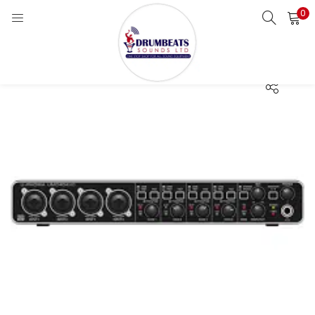
0
LOGIN
Enter your username and password to login.
Remember me
Login
Lost password?