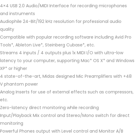
4×4 USB 2.0 Audio/MIDI Interface for recording microphones
and instruments
Audiophile 24-Bit/192 kHz resolution for professional audio
quality
Compatible with popular recording software including Avid Pro
Tools*, Ableton Live*, Steinberg Cubase*, etc.
Streams 4 inputs / 4 outputs plus 1x MIDI I/O with ultra-low
latency to your computer, supporting Mac* OS X* and Windows
XP* or higher
4 state-of-the-art, Midas designed Mic Preamplifiers with +48
V phantom power
Analog Inserts for use of external effects such as compressors,
etc.
Zero-latency direct monitoring while recording
Input/Playback Mix control and Stereo/Mono switch for direct
monitoring
Powerful Phones output with Level control and Monitor A/B