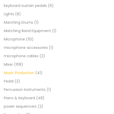
keyboard sustain pedals
(6)
Lights
(8)
Marching Drums
(1)
Matching Band Equipment
(1)
Microphone
(113)
microphone accessories
(1)
microphone cables
(2)
Mixer
(108)
Music Production
(41)
Pedal
(2)
Percussion instruments
(1)
Piano & Keyboard
(48)
power sequencers
(2)