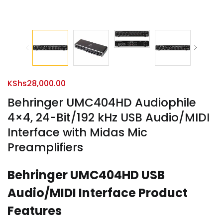
KShs
28,000.00
Behringer UMC404HD Audiophile
4×4, 24-Bit/192 kHz USB Audio/MIDI
Interface with Midas Mic
Preamplifiers
Behringer UMC404HD USB
Audio/MIDI Interface Product
Features