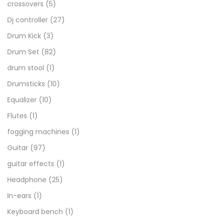
crossovers
(5)
Dj controller
(27)
Drum Kick
(3)
Drum Set
(82)
drum stool
(1)
Drumsticks
(10)
Equalizer
(10)
Flutes
(1)
fogging machines
(1)
Guitar
(97)
guitar effects
(1)
Headphone
(25)
In-ears
(1)
Keyboard bench
(1)