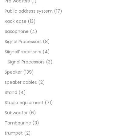
Pro woofers
(1)
Public address system
(17)
Rack case
(13)
Saxophone
(4)
Signal Processors
(8)
SiignalProcessors
(4)
Signal Processors
(3)
Speaker
(139)
speaker cables
(2)
Stand
(4)
Studio equipment
(71)
Subwoofer
(6)
Tambourine
(3)
trumpet
(2)