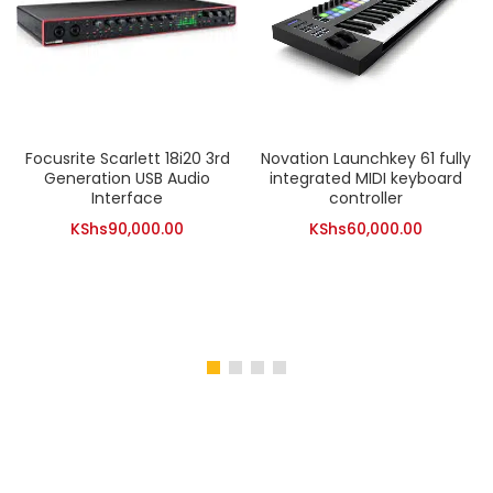
Focusrite Scarlett 18i20 3rd
Novation Launchkey 61 fully
Generation USB Audio
integrated MIDI keyboard
Interface
controller
KShs
90,000.00
KShs
60,000.00