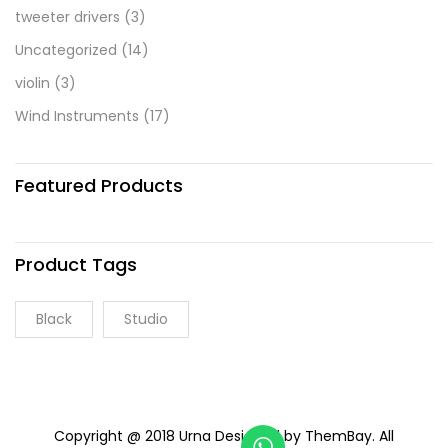
tweeter drivers
(3)
Uncategorized
(14)
violin
(3)
Wind Instruments
(17)
Featured Products
Product Tags
Black
Studio
Copyright @ 2018 Urna Designed by ThemBay. All