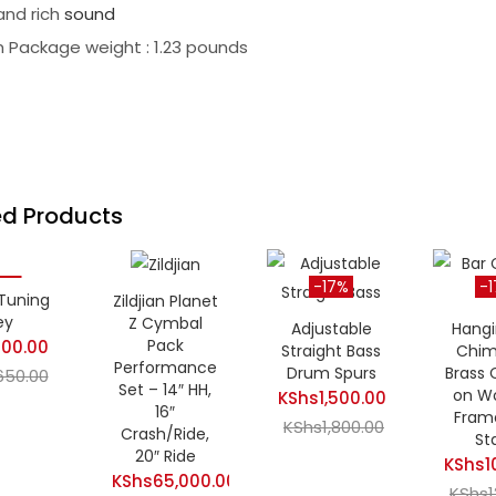
 and rich
sound
 Package weight : 1.23 pounds
ed Products
3%
-17%
-
Tuning
Zildjian Planet
ey
Z Cymbal
Adjustable
Hangi
Pack
00.00
Current
Straight Bass
Chim
Performance
Drum Spurs
Brass
650.00
Original
price
Set – 14″ HH,
on W
KShs
1,500.00
price
is:
16″
Fram
Current
KShs
1,800.00
Original
was:
KShs500.00.
Crash/Ride,
St
price
price
20″ Ride
KShs650.00.
KShs
1
KShs
65,000.00
is:
was:
Curren
KShs