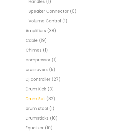
Handles
(1)
Speaker Connector
(0)
Volume Control
(1)
Amplifiers
(38)
Cable
(19)
Chimes
(1)
compressor
(1)
crossovers
(5)
Dj controller
(27)
Drum Kick
(3)
Drum Set
(82)
drum stool
(1)
Drumsticks
(10)
Equalizer
(10)