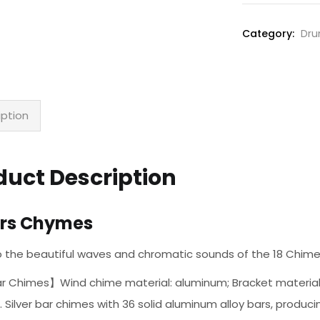
Chymes
quantity
Category:
Dru
iption
duct Description
ars Chymes
to the beautiful waves and chromatic sounds of the 18 Chim
 Chimes】Wind chime material: aluminum; Bracket material: s
 . Silver bar chimes with 36 solid aluminum alloy bars, produc