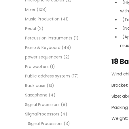
microphone cables
(2)
【Hig
Mixer
(108)
with
Music Production
(41)
【Tri
【Non
Pedal
(2)
【Ap
Percussion instruments
(1)
musi
Piano & Keyboard
(48)
power sequencers
(2)
18 B
Pro woofers
(1)
Wind ch
Public address system
(17)
Bracket 
Rack case
(13)
Saxophone
(4)
Size: ab
Signal Processors
(8)
Packing 
SiignalProcessors
(4)
Weight:
Signal Processors
(3)