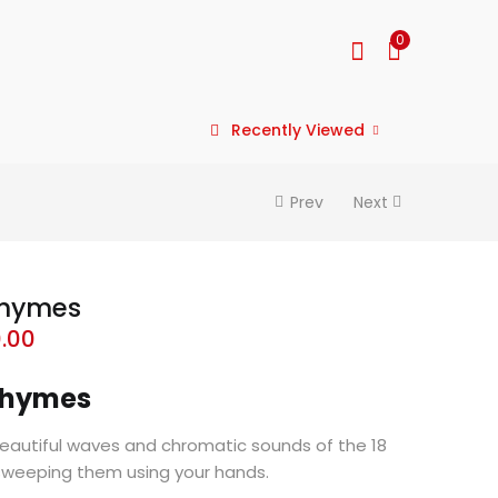
0
Recently Viewed
Prev
Next
Chymes
0.00
 Chymes
beautiful waves and chromatic sounds of the 18
sweeping them using your hands.