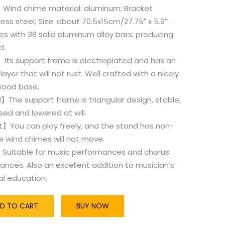
ind chime material: aluminum; Bracket
less steel; Size: about 70.5x15cm/27.75″ x 5.9″ .
mes with 36 solid aluminum alloy bars, producing
d.
Its support frame is electroplated and has an
layer that will not rust. Well crafted with a nicely
 wood base.
The support frame is triangular design, stable,
sed and lowered at will.
t】You can play freely, and the stand has non-
he wind chimes will not move.
Suitable for music performances and chorus
nces. Also an excellent addition to musician’s
al education.
D TO CART
BUY NOW