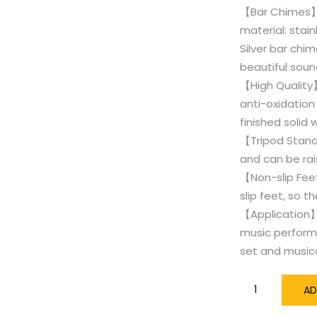
【Bar Chimes】W
material: stain
Silver bar chi
beautiful soun
【High Quality】
anti-oxidation 
finished solid
【Tripod Stand】
and can be rai
【Non-slip Fee
slip feet, so t
【Application】
music performa
set and music
18
AD
Bars