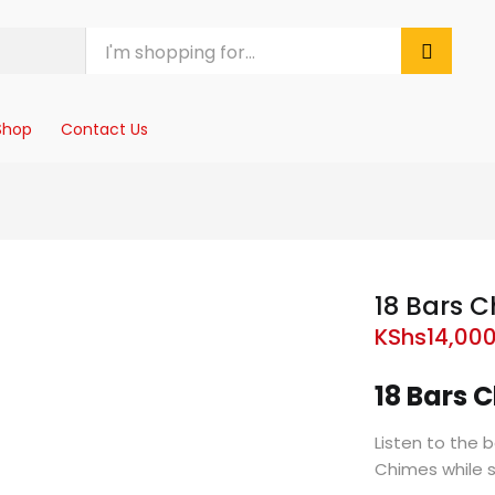
Shop
Contact Us
18 Bars 
KShs
14,00
18 Bars
Listen to the 
Chimes while 