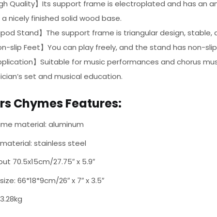
h Quality】Its support frame is electroplated and has an anti
 a nicely finished solid wood base.
pod Stand】The support frame is triangular design, stable, a
-slip Feet】You can play freely, and the stand has non-slip 
plication】Suitable for music performances and chorus musi
cian’s set and musical education.
ars Chymes Features:
ime material: aluminum
material: stainless steel
out 70.5x15cm/27.75″ x 5.9″
size: 66*18*9cm/26″ x 7″ x 3.5″
 3.28kg