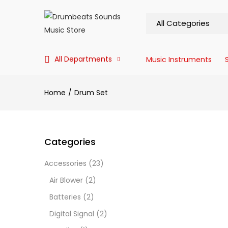
All Departments
Music Instruments
Home
Drum Set
Categories
Accessories
(23)
Air Blower
(2)
Batteries
(2)
Digital Signal
(2)