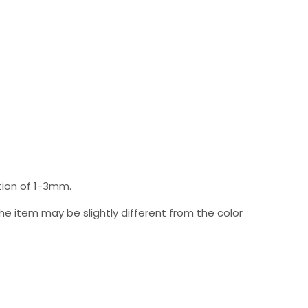
ion of 1-3mm.
 the item may be slightly different from the color