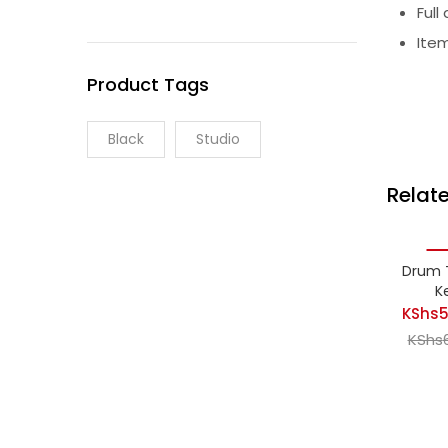
Full
Item
Product Tags
Black
Studio
Relat
-2
Drum 
K
KShs
5
KShs