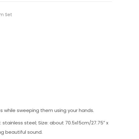
m Set
es while sweeping them using your hands.
tainless steel; Size: about 70.5x15cm/27.75″ x
ing beautiful sound.