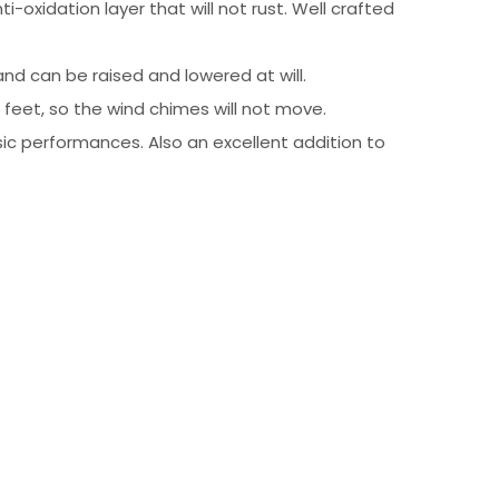
-oxidation layer that will not rust. Well crafted
nd can be raised and lowered at will.
feet, so the wind chimes will not move.
c performances. Also an excellent addition to