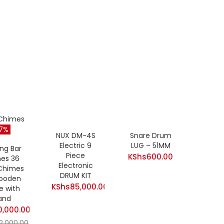
17%
NUX DM-4S
Snare Drum
Electric 9
LUG – 51MM
ng Bar
Piece
KShs
600.00
es 36
Electronic
 Chimes
DRUM KIT
ooden
KShs
85,000.00
e with
and
0,000.00
t
12,000.00