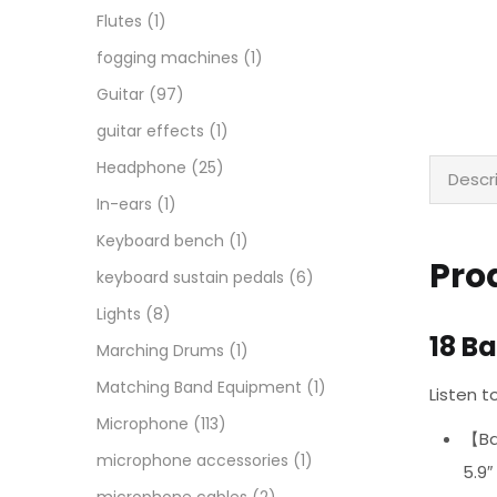
Flutes
(1)
fogging machines
(1)
Guitar
(97)
guitar effects
(1)
Headphone
(25)
Descr
In-ears
(1)
Keyboard bench
(1)
Pro
keyboard sustain pedals
(6)
Lights
(8)
18 B
Marching Drums
(1)
Matching Band Equipment
(1)
Listen 
Microphone
(113)
【Bar
microphone accessories
(1)
5.9″