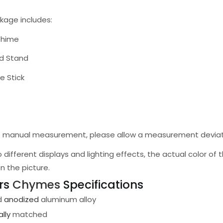
kage includes:
Chime
od Stand
e Stick
to manual measurement, please allow a measurement deviat
o different displays and lighting effects, the actual color of
n the picture.
ars
Chymes
Specifications
d
anodized
aluminum alloy
lly
matched