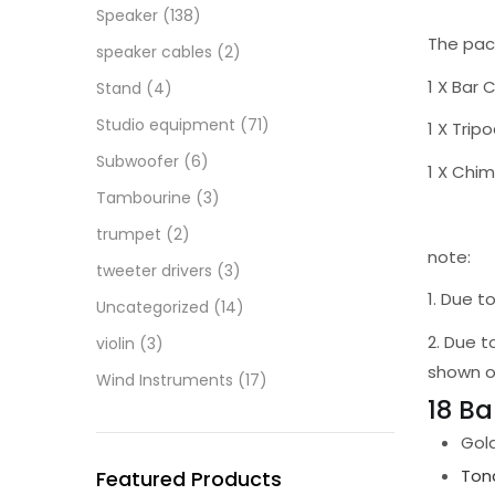
Speaker
(138)
The pac
speaker cables
(2)
1 X Bar 
Stand
(4)
Studio equipment
(71)
1 X Trip
Subwoofer
(6)
1 X Chim
Tambourine
(3)
trumpet
(2)
note:
tweeter drivers
(3)
1. Due 
Uncategorized
(14)
2. Due t
violin
(3)
shown o
Wind Instruments
(17)
18 B
Gol
Tona
Featured Products