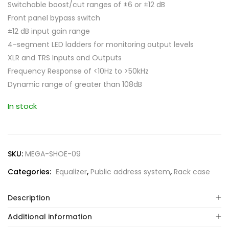
Switchable boost/cut ranges of ±6 or ±12 dB
Front panel bypass switch
±12 dB input gain range
4-segment LED ladders for monitoring output levels
XLR and TRS Inputs and Outputs
Frequency Response of <10Hz to >50kHz
Dynamic range of greater than 108dB
In stock
SKU:
MEGA-SHOE-09
Categories:
Equalizer
,
Public address system
,
Rack case
Description
Additional information