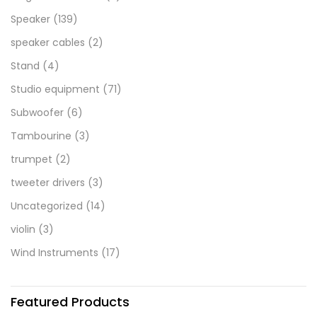
Speaker
(139)
speaker cables
(2)
Stand
(4)
Studio equipment
(71)
Subwoofer
(6)
Tambourine
(3)
trumpet
(2)
tweeter drivers
(3)
Uncategorized
(14)
violin
(3)
Wind Instruments
(17)
Featured Products