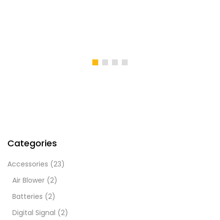
Categories
Accessories
(23)
Air Blower
(2)
Batteries
(2)
Digital Signal
(2)