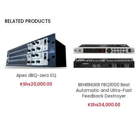
RELATED PRODUCTS
Apex dBQ-zero EQ
KShs
20,000.00
BEHRINGER FBQ1000 Best
Automatic and Ultra-Fast
Feedback Destroyer
KShs
34,000.00