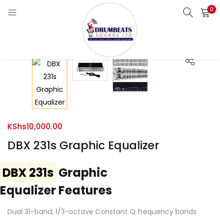
0
LOGIN
Enter your username and password to login.
Remember me
KShs
10,000.00
Login
DBX 231s Graphic Equalizer
Lost password?
DBX 231s
Graphic
Equalizer Features
Dual 31-band, 1/3-octave Constant Q frequency bands