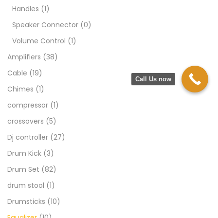
Handles
(1)
Speaker Connector
(0)
Volume Control
(1)
Amplifiers
(38)
Cable
(19)
Call Us now
Chimes
(1)
compressor
(1)
crossovers
(5)
Dj controller
(27)
Drum Kick
(3)
Drum Set
(82)
drum stool
(1)
Drumsticks
(10)
Equalizer
(10)