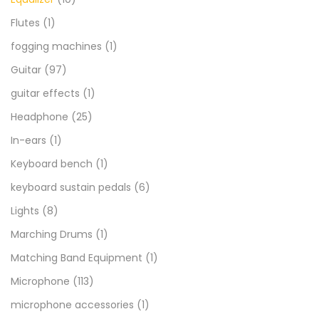
Flutes
(1)
fogging machines
(1)
Guitar
(97)
guitar effects
(1)
Headphone
(25)
In-ears
(1)
Keyboard bench
(1)
keyboard sustain pedals
(6)
Lights
(8)
Marching Drums
(1)
Matching Band Equipment
(1)
Microphone
(113)
microphone accessories
(1)