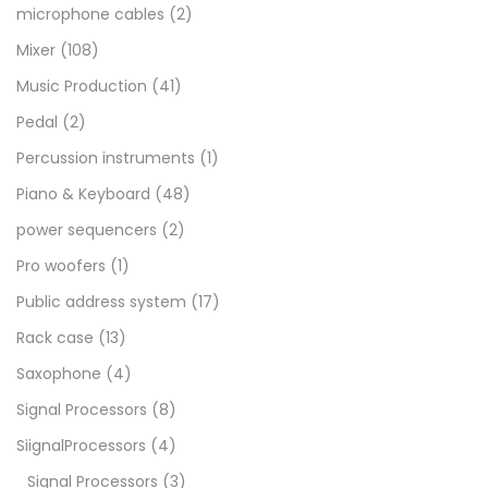
microphone cables
(2)
Mixer
(108)
Music Production
(41)
Pedal
(2)
Percussion instruments
(1)
Piano & Keyboard
(48)
power sequencers
(2)
Pro woofers
(1)
Public address system
(17)
Rack case
(13)
Saxophone
(4)
Signal Processors
(8)
SiignalProcessors
(4)
Signal Processors
(3)