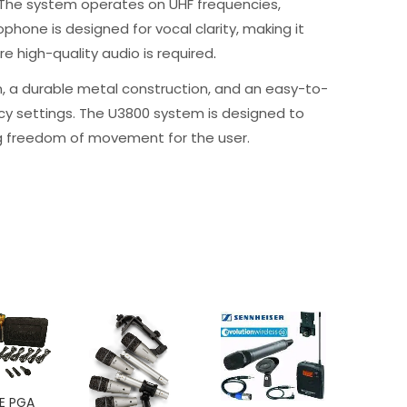
 The system operates on UHF frequencies,
phone is designed for vocal clarity, making it
e high-quality audio is required
.
n, a durable metal construction, and an easy-to-
ency settings. The U3800 system is designed to
ing freedom of movement for the user.
-
E PGA