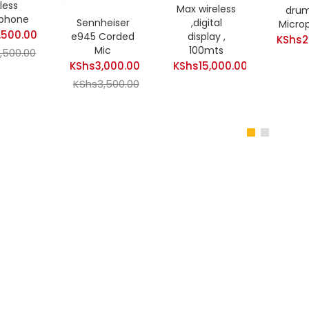
less
Max wireless
drum
phone
Sennheiser
,digital
Micro
,500.00
e945 Corded
display ,
KShs
2
Mic
100mts
t
,500.00
KShs
3,000.00
KShs
15,000.00
Original
Current
KShs
3,500.00
price
price
Original
500.00.
was:
is:
price
KShs7,500.00.
KShs3,000.00.
was:
KShs3,500.00.