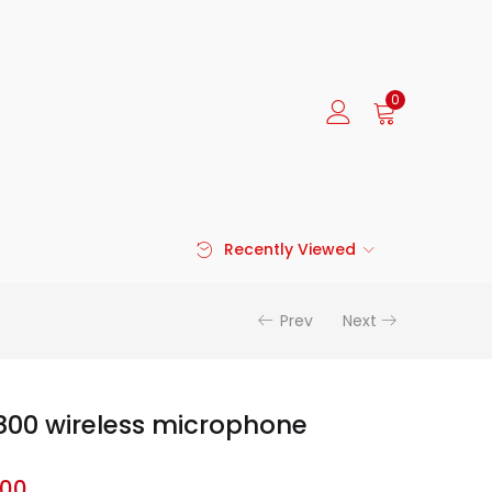
0
Recently Viewed
Prev
Next
800 wireless microphone
.00