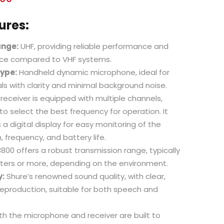
ures:
ange:
UHF, providing reliable performance and
ence compared to VHF systems.
ype:
Handheld dynamic microphone, ideal for
ls with clarity and minimal background noise.
receiver is equipped with multiple channels,
 to select the best frequency for operation. It
 a digital display for easy monitoring of the
, frequency, and battery life.
00 offers a robust transmission range, typically
ters or more, depending on the environment.
y:
Shure’s renowned sound quality, with clear,
reproduction, suitable for both speech and
h the microphone and receiver are built to