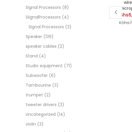
wire
Signal Processors
(8)
micro
KShs
6
SiignalProcessors
(4)
Curren
KShs
7
Signal Processors
(3)
price
Speaker
(139)
is:
KShs6,
speaker cables
(2)
Stand
(4)
Studio equipment
(71)
Subwoofer
(6)
Tambourine
(3)
trumpet
(2)
tweeter drivers
(3)
Uncategorized
(14)
violin
(3)