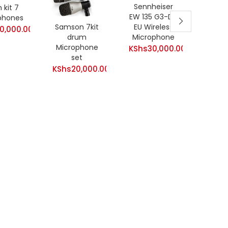
Sennheiser
 kit 7
carol 
EW 135 G3-D-
phones
/ con
Samson 7kit
EU Wireless
0,000.00
Goos
drum
Microphone
M
Microphone
KShs
30,000.00
KShs
set
Curre
KShs
KShs
20,000.00
price
is:
KShs3,