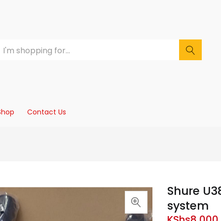
Shop
Contact Us
Shure U3
system
KShs
8,000