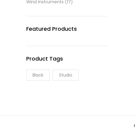
Wind Instruments
(17)
Featured Products
Product Tags
Black
Studio