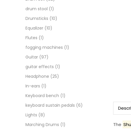
drum stool
(1)
Drumsticks
(10)
Equalizer
(10)
Flutes
(1)
fogging machines
(1)
Guitar
(97)
guitar effects
(1)
Headphone
(25)
In-ears
(1)
Keyboard bench
(1)
keyboard sustain pedals
(6)
Descr
Lights
(8)
The
Shu
Marching Drums
(1)