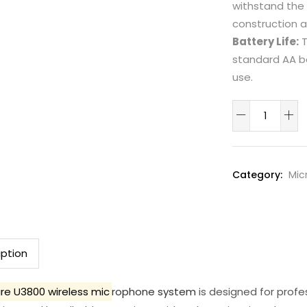
withstand the 
construction 
Battery Life:
T
standard AA ba
use.
Shure
U3800
wireless
microphone
Category:
Mic
system
quantity
iption
re U3800 wireless mic
rophone system
is designed for profes