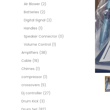
Air Blower
(2)
Batteries
(2)
Digital Signal
(2)
Handles
(1)
Speaker Connector
(0)
Volume Control
(1)
Amplifiers
(38)
Cable
(19)
Chimes
(1)
compressor
(1)
crossovers
(5)
Dj controller
(27)
Drum Kick
(3)
Drum Set
(82)