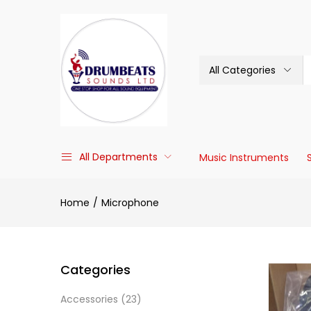
All Categories
All Departments
Music Instruments
Home
Microphone
Categories
Accessories
(23)