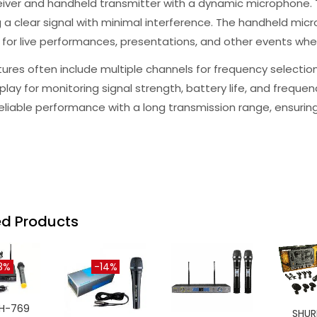
eiver and handheld transmitter with a dynamic microphone.
 a clear signal with minimal interference. The handheld micro
 for live performances, presentations, and other events wher
ures often include multiple channels for frequency selectio
play for monitoring signal strength, battery life, and frequ
reliable performance with a long transmission range, ensur
ed Products
3%
-14%
H-769
SHUR