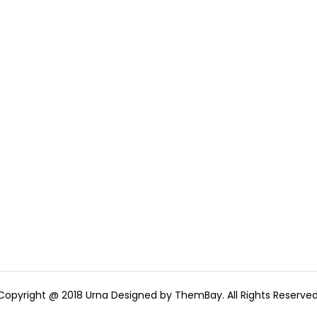
Copyright @ 2018 Urna Designed by ThemBay. All Rights Reserved