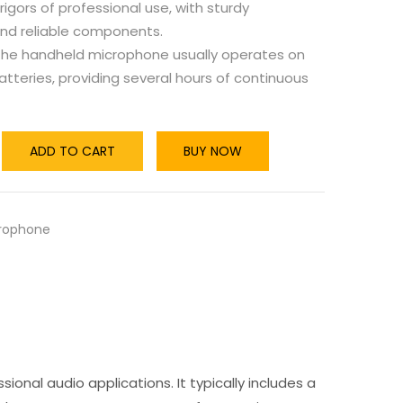
rigors of professional use, with sturdy
and reliable components.
he handheld microphone usually operates on
tteries, providing several hours of continuous
ADD TO CART
BUY NOW
rophone
sional audio applications. It typically includes a