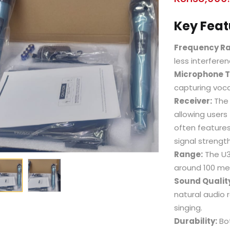
Key Feat
Frequency R
less interfer
Microphone T
capturing voca
Receiver:
The 
allowing users
often features
signal strength
Range:
The U38
around 100 me
Sound Qualit
natural audio 
singing.
Durability:
Bot