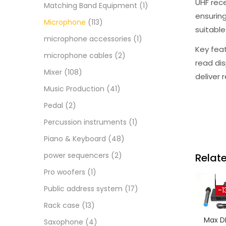
UHF rec
Matching Band Equipment
(1)
ensuring
Microphone
(113)
suitable
microphone accessories
(1)
Key feat
microphone cables
(2)
read dis
Mixer
(108)
deliver 
Music Production
(41)
Pedal
(2)
Percussion instruments
(1)
Piano & Keyboard
(48)
power sequencers
(2)
Relat
Pro woofers
(1)
Public address system
(17)
-1
Rack case
(13)
Max D
Saxophone
(4)